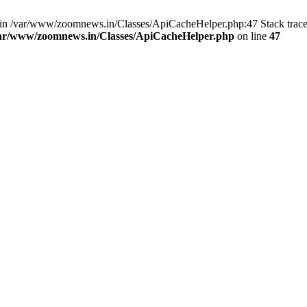
ull in /var/www/zoomnews.in/Classes/ApiCacheHelper.php:47 Stack trac
ar/www/zoomnews.in/Classes/ApiCacheHelper.php
on line
47