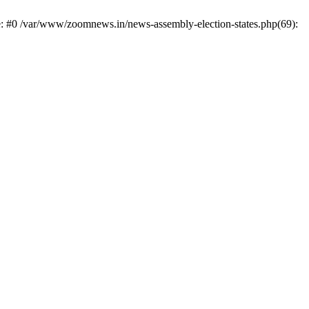
e: #0 /var/www/zoomnews.in/news-assembly-election-states.php(69):