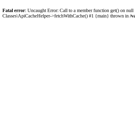
Fatal error
: Uncaught Error: Call to a member function get() on n
Classes\ApiCacheHelper->fetchWithCache() #1 {main} thrown in
/v