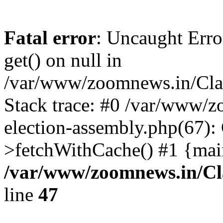
Fatal error
: Uncaught Erro
get() on null in
/var/www/zoomnews.in/Cla
Stack trace: #0 /var/www/
election-assembly.php(67):
>fetchWithCache() #1 {mai
/var/www/zoomnews.in/Cl
line
47