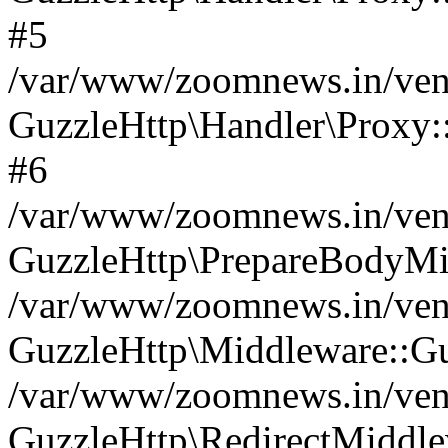
#5
/var/www/zoomnews.in/vend
GuzzleHttp\Handler\Proxy:
#6
/var/www/zoomnews.in/vend
GuzzleHttp\PrepareBodyMi
/var/www/zoomnews.in/vend
GuzzleHttp\Middleware::Gu
/var/www/zoomnews.in/vend
GuzzleHttp\RedirectMiddle