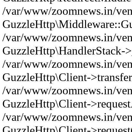
/var/www/zoomnews.in/vend
GuzzleHttp\Middleware::Gu
/var/www/zoomnews.in/vendo
GuzzleHttp\HandlerStack->
/var/www/zoomnews.in/vendo
GuzzleHttp\Client->transfer
/var/www/zoomnews.in/vendo
GuzzleHttp\Client->reques
/var/www/zoomnews.in/vendo
GuzzleHttp\Client->request