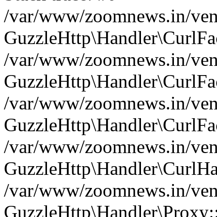
/var/www/zoomnews.in/vend
GuzzleHttp\Handler\CurlFac
/var/www/zoomnews.in/vend
GuzzleHttp\Handler\CurlFac
/var/www/zoomnews.in/vend
GuzzleHttp\Handler\CurlFac
/var/www/zoomnews.in/vend
GuzzleHttp\Handler\CurlHa
/var/www/zoomnews.in/vend
GuzzleHttp\Handler\Proxy: