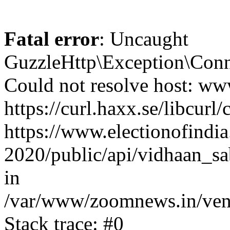
Fatal error
: Uncaught
GuzzleHttp\Exception\Conn
Could not resolve host: www
https://curl.haxx.se/libcurl/
https://www.electionofindia
2020/public/api/vidhaan_sa
in
/var/www/zoomnews.in/vend
Stack trace: #0