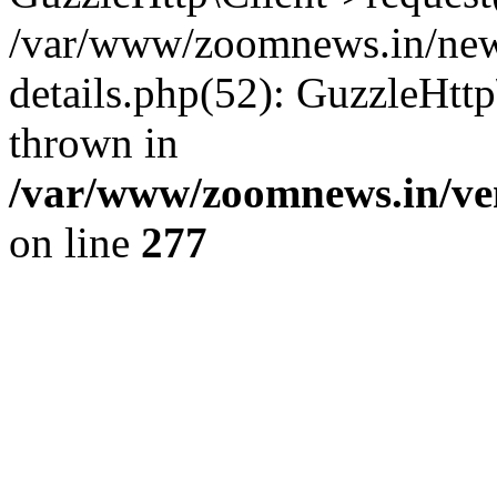
/var/www/zoomnews.in/news
details.php(52): GuzzleHtt
thrown in
/var/www/zoomnews.in/ven
on line
277