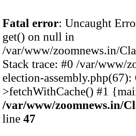
Fatal error
: Uncaught Erro
get() on null in
/var/www/zoomnews.in/Cla
Stack trace: #0 /var/www/
election-assembly.php(67):
>fetchWithCache() #1 {mai
/var/www/zoomnews.in/Cl
line
47