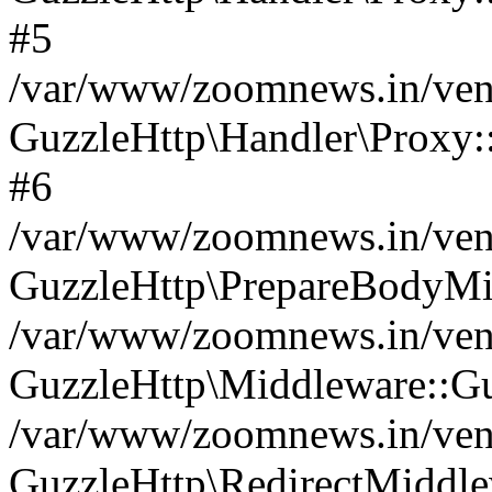
#5
/var/www/zoomnews.in/vend
GuzzleHttp\Handler\Proxy:
#6
/var/www/zoomnews.in/vend
GuzzleHttp\PrepareBodyMi
/var/www/zoomnews.in/vend
GuzzleHttp\Middleware::Gu
/var/www/zoomnews.in/vend
GuzzleHttp\RedirectMiddle