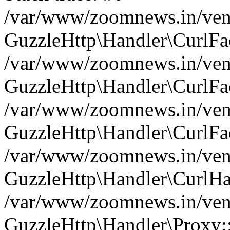
/var/www/zoomnews.in/vend
GuzzleHttp\Handler\CurlFac
/var/www/zoomnews.in/vend
GuzzleHttp\Handler\CurlFac
/var/www/zoomnews.in/vend
GuzzleHttp\Handler\CurlFac
/var/www/zoomnews.in/vend
GuzzleHttp\Handler\CurlHa
/var/www/zoomnews.in/vend
GuzzleHttp\Handler\Proxy: