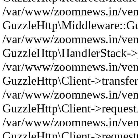
/var/www/zoomnews.in/vend
GuzzleHttp\Middleware::Gu
/var/www/zoomnews.in/vendo
GuzzleHttp\HandlerStack->
/var/www/zoomnews.in/vendo
GuzzleHttp\Client->transfer
/var/www/zoomnews.in/vendo
GuzzleHttp\Client->reques
/var/www/zoomnews.in/vendo
GuzzleHttp\Client->request