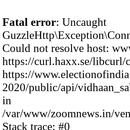
Fatal error
: Uncaught
GuzzleHttp\Exception\Conn
Could not resolve host: www
https://curl.haxx.se/libcurl/
https://www.electionofindia
2020/public/api/vidhaan_sa
in
/var/www/zoomnews.in/vend
Stack trace: #0