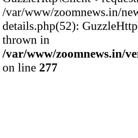
/var/www/zoomnews.in/news
details.php(52): GuzzleHtt
thrown in
/var/www/zoomnews.in/ven
on line
277