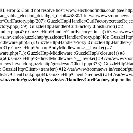
ror 6: Could not resolve host: www.electionofindia.co.in (see https://c
haan_sabha_election_detail/get_detail/45830/1 in /var/www/zoomnews.i
r/CurlFactory.php(207): GuzzleHttp\Handler\CurlFactory::createReject
tory.php(159): GuzzleHttp\Handler\CurlFactory::finishError() #2
dler.php(47): GuzzleHttp\Handler\CurlFactory::finish() #3 /var/www/
in/vendor/guzzlehttp/guzzle/src/Handler/Proxy.php(48): GuzzleHttp\
dleware.php(35): GuzzleHttp\Handler\Proxy::GuzzleHttp\Handler\{cl
p(31): GuzzleHttp\PrepareBodyMiddleware->__invoke() #7
ware.php(71): GuzzleHttp\Middleware::GuzzleHttp\{closure}() #8
(66): GuzzleHttp\RedirectMiddleware->__invoke() #9 /var/www/zoomn
ews.in/vendor/guzzlehttp/guzzle/src/Client.php(333): GuzzleHttp\Ha
 GuzzleHttp\Client->transfer() #12 /var/www/zoomnews.in/vendor/guzz
/src/ClientTrait.php(44): GuzzleHttp\Client->request() #14 /var/www
in/vendor/guzzlehttp/guzzle/src/Handler/CurlFactory.php
on lin