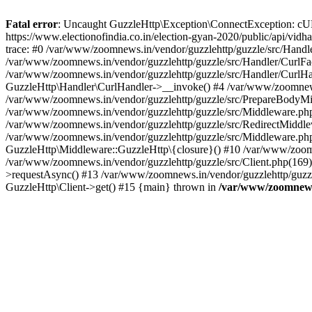
Fatal error
: Uncaught GuzzleHttp\Exception\ConnectException: cURL er
https://www.electionofindia.co.in/election-gyan-2020/public/api/vid
trace: #0 /var/www/zoomnews.in/vendor/guzzlehttp/guzzle/src/Handle
/var/www/zoomnews.in/vendor/guzzlehttp/guzzle/src/Handler/CurlFac
/var/www/zoomnews.in/vendor/guzzlehttp/guzzle/src/Handler/CurlHan
GuzzleHttp\Handler\CurlHandler->__invoke() #4 /var/www/zoomnews.
/var/www/zoomnews.in/vendor/guzzlehttp/guzzle/src/PrepareBodyMid
/var/www/zoomnews.in/vendor/guzzlehttp/guzzle/src/Middleware.ph
/var/www/zoomnews.in/vendor/guzzlehttp/guzzle/src/RedirectMiddle
/var/www/zoomnews.in/vendor/guzzlehttp/guzzle/src/Middleware.php
GuzzleHttp\Middleware::GuzzleHttp\{closure}() #10 /var/www/zoomn
/var/www/zoomnews.in/vendor/guzzlehttp/guzzle/src/Client.php(169):
>requestAsync() #13 /var/www/zoomnews.in/vendor/guzzlehttp/guzzle
GuzzleHttp\Client->get() #15 {main} thrown in
/var/www/zoomnews.