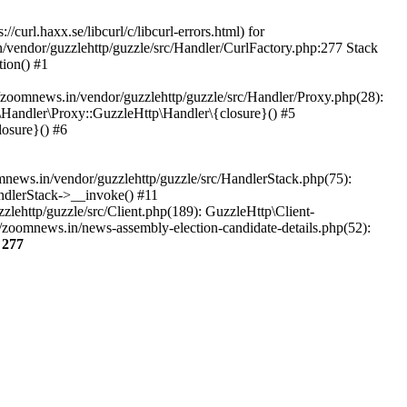
url.haxx.se/libcurl/c/libcurl-errors.html) for
n/vendor/guzzlehttp/guzzle/src/Handler/CurlFactory.php:277 Stack
ion() #1
zoomnews.in/vendor/guzzlehttp/guzzle/src/Handler/Proxy.php(28):
Handler\Proxy::GuzzleHttp\Handler\{closure}() #5
osure}() #6
ews.in/vendor/guzzlehttp/guzzle/src/HandlerStack.php(75):
ndlerStack->__invoke() #11
lehttp/guzzle/src/Client.php(189): GuzzleHttp\Client-
/zoomnews.in/news-assembly-election-candidate-details.php(52):
e
277