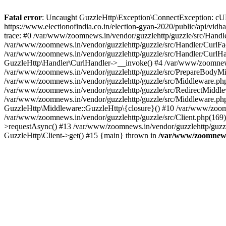
Fatal error
: Uncaught GuzzleHttp\Exception\ConnectException: cURL er
https://www.electionofindia.co.in/election-gyan-2020/public/api/vid
trace: #0 /var/www/zoomnews.in/vendor/guzzlehttp/guzzle/src/Handle
/var/www/zoomnews.in/vendor/guzzlehttp/guzzle/src/Handler/CurlFac
/var/www/zoomnews.in/vendor/guzzlehttp/guzzle/src/Handler/CurlHan
GuzzleHttp\Handler\CurlHandler->__invoke() #4 /var/www/zoomnews.
/var/www/zoomnews.in/vendor/guzzlehttp/guzzle/src/PrepareBodyMid
/var/www/zoomnews.in/vendor/guzzlehttp/guzzle/src/Middleware.ph
/var/www/zoomnews.in/vendor/guzzlehttp/guzzle/src/RedirectMiddle
/var/www/zoomnews.in/vendor/guzzlehttp/guzzle/src/Middleware.php
GuzzleHttp\Middleware::GuzzleHttp\{closure}() #10 /var/www/zoomn
/var/www/zoomnews.in/vendor/guzzlehttp/guzzle/src/Client.php(169):
>requestAsync() #13 /var/www/zoomnews.in/vendor/guzzlehttp/guzzle
GuzzleHttp\Client->get() #15 {main} thrown in
/var/www/zoomnews.