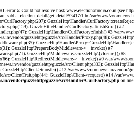
ror 6: Could not resolve host: www.electionofindia.co.in (see https://c
haan_sabha_election_detail/get_detail/53417/1 in /var/www/zoomnews.i
r/CurlFactory.php(207): GuzzleHttp\Handler\CurlFactory::createReject
tory.php(159): GuzzleHttp\Handler\CurlFactory::finishError() #2
dler.php(47): GuzzleHttp\Handler\CurlFactory::finish() #3 /var/www/
in/vendor/guzzlehttp/guzzle/src/Handler/Proxy.php(48): GuzzleHttp\
dleware.php(35): GuzzleHttp\Handler\Proxy::GuzzleHttp\Handler\{cl
p(31): GuzzleHttp\PrepareBodyMiddleware->__invoke() #7
ware.php(71): GuzzleHttp\Middleware::GuzzleHttp\{closure}() #8
(66): GuzzleHttp\RedirectMiddleware->__invoke() #9 /var/www/zoomn
ews.in/vendor/guzzlehttp/guzzle/src/Client.php(333): GuzzleHttp\Ha
 GuzzleHttp\Client->transfer() #12 /var/www/zoomnews.in/vendor/guzz
/src/ClientTrait.php(44): GuzzleHttp\Client->request() #14 /var/www
in/vendor/guzzlehttp/guzzle/src/Handler/CurlFactory.php
on lin