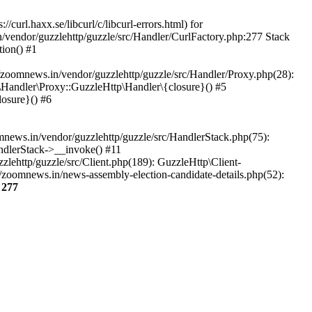
url.haxx.se/libcurl/c/libcurl-errors.html) for
n/vendor/guzzlehttp/guzzle/src/Handler/CurlFactory.php:277 Stack
ion() #1
zoomnews.in/vendor/guzzlehttp/guzzle/src/Handler/Proxy.php(28):
Handler\Proxy::GuzzleHttp\Handler\{closure}() #5
osure}() #6
ews.in/vendor/guzzlehttp/guzzle/src/HandlerStack.php(75):
ndlerStack->__invoke() #11
lehttp/guzzle/src/Client.php(189): GuzzleHttp\Client-
/zoomnews.in/news-assembly-election-candidate-details.php(52):
e
277