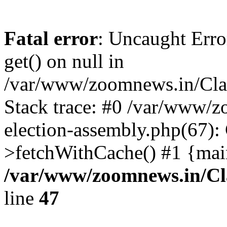
Fatal error
: Uncaught Erro
get() on null in
/var/www/zoomnews.in/Cla
Stack trace: #0 /var/www/
election-assembly.php(67):
>fetchWithCache() #1 {mai
/var/www/zoomnews.in/Cl
line
47