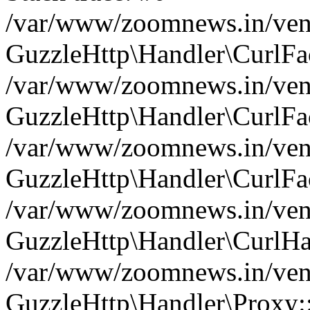
/var/www/zoomnews.in/vend
GuzzleHttp\Handler\CurlFac
/var/www/zoomnews.in/vend
GuzzleHttp\Handler\CurlFac
/var/www/zoomnews.in/vend
GuzzleHttp\Handler\CurlFac
/var/www/zoomnews.in/vend
GuzzleHttp\Handler\CurlHa
/var/www/zoomnews.in/vend
GuzzleHttp\Handler\Proxy: