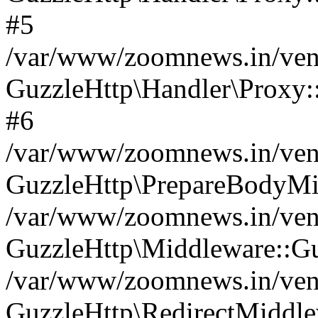
#5
/var/www/zoomnews.in/vend
GuzzleHttp\Handler\Proxy:
#6
/var/www/zoomnews.in/vend
GuzzleHttp\PrepareBodyMi
/var/www/zoomnews.in/vend
GuzzleHttp\Middleware::Gu
/var/www/zoomnews.in/vend
GuzzleHttp\RedirectMiddle