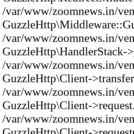
/var/www/zoomnews.in/vend
GuzzleHttp\Middleware::Gu
/var/www/zoomnews.in/vendo
GuzzleHttp\HandlerStack->
/var/www/zoomnews.in/vendo
GuzzleHttp\Client->transfer
/var/www/zoomnews.in/vendo
GuzzleHttp\Client->reques
/var/www/zoomnews.in/vendo
GuzzleHttp\Client->request