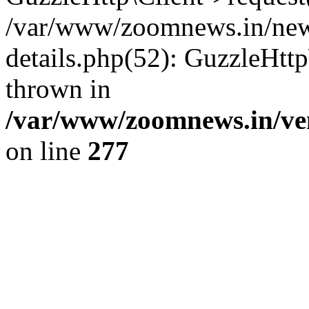
/var/www/zoomnews.in/news
details.php(52): GuzzleHtt
thrown in
/var/www/zoomnews.in/ven
on line
277