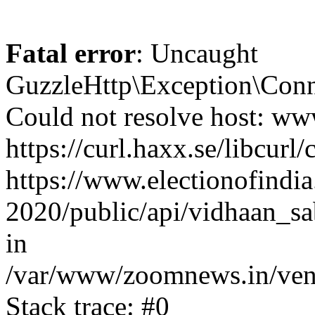
Fatal error
: Uncaught
GuzzleHttp\Exception\Conn
Could not resolve host: www
https://curl.haxx.se/libcurl/
https://www.electionofindia
2020/public/api/vidhaan_sa
in
/var/www/zoomnews.in/vend
Stack trace: #0