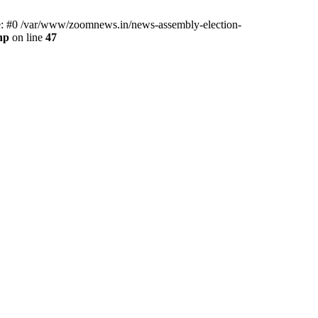
ce: #0 /var/www/zoomnews.in/news-assembly-election-
hp
on line
47