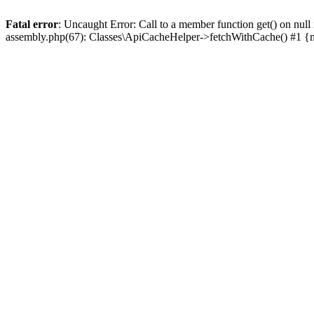
Fatal error
: Uncaught Error: Call to a member function get() on n
assembly.php(67): Classes\ApiCacheHelper->fetchWithCache() #1 {