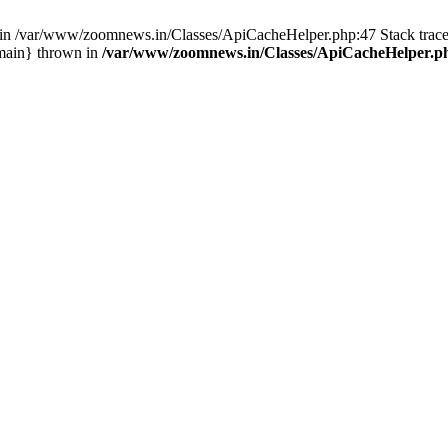
ull in /var/www/zoomnews.in/Classes/ApiCacheHelper.php:47 Stack tra
main} thrown in
/var/www/zoomnews.in/Classes/ApiCacheHelper.p