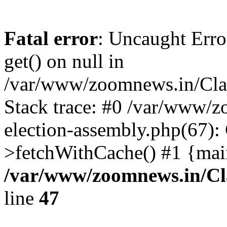
Fatal error
: Uncaught Erro
get() on null in
/var/www/zoomnews.in/Cla
Stack trace: #0 /var/www/
election-assembly.php(67):
>fetchWithCache() #1 {mai
/var/www/zoomnews.in/Cl
line
47