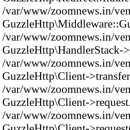
/var/www/zoomnews.in/vend
GuzzleHttp\Middleware::Gu
/var/www/zoomnews.in/vendo
GuzzleHttp\HandlerStack->
/var/www/zoomnews.in/vendo
GuzzleHttp\Client->transfer
/var/www/zoomnews.in/vendo
GuzzleHttp\Client->reques
/var/www/zoomnews.in/vendo
GuzzleHttp\Client->request