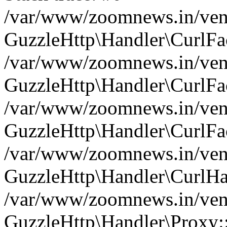
/var/www/zoomnews.in/vend
GuzzleHttp\Handler\CurlFac
/var/www/zoomnews.in/vend
GuzzleHttp\Handler\CurlFac
/var/www/zoomnews.in/vend
GuzzleHttp\Handler\CurlFac
/var/www/zoomnews.in/vend
GuzzleHttp\Handler\CurlHa
/var/www/zoomnews.in/vend
GuzzleHttp\Handler\Proxy: