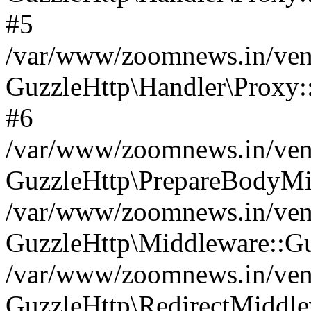
#5
/var/www/zoomnews.in/vend
GuzzleHttp\Handler\Proxy:
#6
/var/www/zoomnews.in/vend
GuzzleHttp\PrepareBodyMi
/var/www/zoomnews.in/vend
GuzzleHttp\Middleware::Gu
/var/www/zoomnews.in/vend
GuzzleHttp\RedirectMiddle