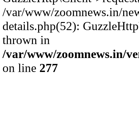
/var/www/zoomnews.in/news
details.php(52): GuzzleHtt
thrown in
/var/www/zoomnews.in/ven
on line
277