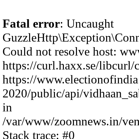
Fatal error
: Uncaught
GuzzleHttp\Exception\Conn
Could not resolve host: www
https://curl.haxx.se/libcurl/
https://www.electionofindia
2020/public/api/vidhaan_sa
in
/var/www/zoomnews.in/vend
Stack trace: #0