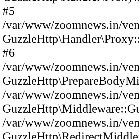
#5
/var/www/zoomnews.in/vend
GuzzleHttp\Handler\Proxy:
#6
/var/www/zoomnews.in/vend
GuzzleHttp\PrepareBodyMi
/var/www/zoomnews.in/vend
GuzzleHttp\Middleware::Gu
/var/www/zoomnews.in/vend
GuzzleHttp\RedirectMiddle