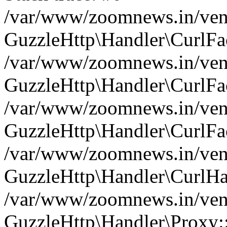
/var/www/zoomnews.in/vend
GuzzleHttp\Handler\CurlFac
/var/www/zoomnews.in/vend
GuzzleHttp\Handler\CurlFac
/var/www/zoomnews.in/vend
GuzzleHttp\Handler\CurlFac
/var/www/zoomnews.in/vend
GuzzleHttp\Handler\CurlHa
/var/www/zoomnews.in/vend
GuzzleHttp\Handler\Proxy: