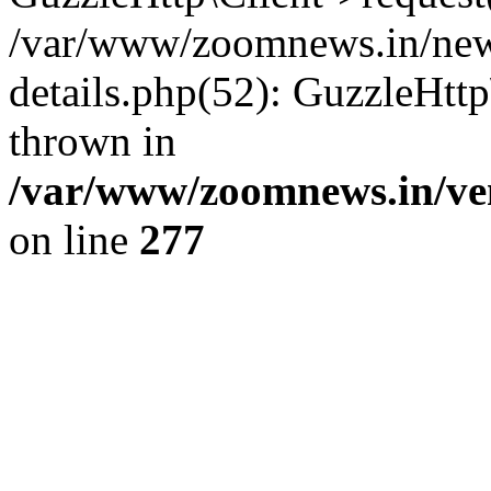
/var/www/zoomnews.in/news
details.php(52): GuzzleHtt
thrown in
/var/www/zoomnews.in/ven
on line
277