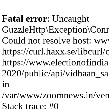
Fatal error
: Uncaught
GuzzleHttp\Exception\Conn
Could not resolve host: www
https://curl.haxx.se/libcurl/
https://www.electionofindia
2020/public/api/vidhaan_sa
in
/var/www/zoomnews.in/vend
Stack trace: #0