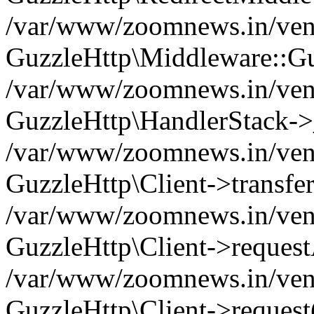
/var/www/zoomnews.in/vend
GuzzleHttp\Middleware::Gu
/var/www/zoomnews.in/vendo
GuzzleHttp\HandlerStack->
/var/www/zoomnews.in/vendo
GuzzleHttp\Client->transfer
/var/www/zoomnews.in/vendo
GuzzleHttp\Client->reques
/var/www/zoomnews.in/vendo
GuzzleHttp\Client->request