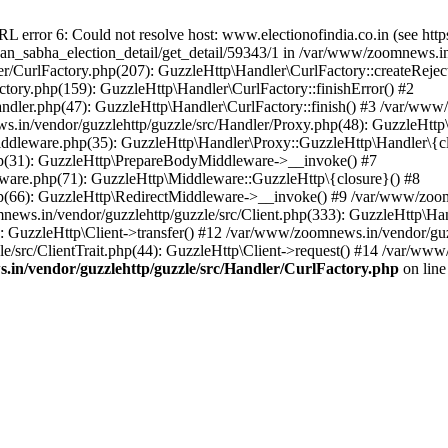
ror 6: Could not resolve host: www.electionofindia.co.in (see https://c
haan_sabha_election_detail/get_detail/59343/1 in /var/www/zoomnews.i
r/CurlFactory.php(207): GuzzleHttp\Handler\CurlFactory::createReject
tory.php(159): GuzzleHttp\Handler\CurlFactory::finishError() #2
dler.php(47): GuzzleHttp\Handler\CurlFactory::finish() #3 /var/www/
in/vendor/guzzlehttp/guzzle/src/Handler/Proxy.php(48): GuzzleHttp\
dleware.php(35): GuzzleHttp\Handler\Proxy::GuzzleHttp\Handler\{cl
p(31): GuzzleHttp\PrepareBodyMiddleware->__invoke() #7
ware.php(71): GuzzleHttp\Middleware::GuzzleHttp\{closure}() #8
(66): GuzzleHttp\RedirectMiddleware->__invoke() #9 /var/www/zoomn
ews.in/vendor/guzzlehttp/guzzle/src/Client.php(333): GuzzleHttp\Ha
 GuzzleHttp\Client->transfer() #12 /var/www/zoomnews.in/vendor/guzz
/src/ClientTrait.php(44): GuzzleHttp\Client->request() #14 /var/www
in/vendor/guzzlehttp/guzzle/src/Handler/CurlFactory.php
on lin