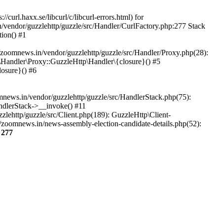
url.haxx.se/libcurl/c/libcurl-errors.html) for
n/vendor/guzzlehttp/guzzle/src/Handler/CurlFactory.php:277 Stack
ion() #1
zoomnews.in/vendor/guzzlehttp/guzzle/src/Handler/Proxy.php(28):
Handler\Proxy::GuzzleHttp\Handler\{closure}() #5
osure}() #6
ews.in/vendor/guzzlehttp/guzzle/src/HandlerStack.php(75):
ndlerStack->__invoke() #11
lehttp/guzzle/src/Client.php(189): GuzzleHttp\Client-
/zoomnews.in/news-assembly-election-candidate-details.php(52):
e
277