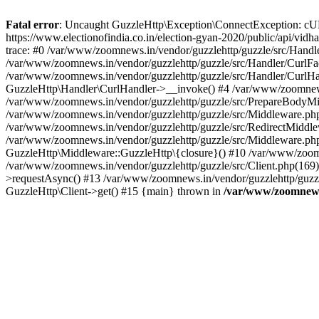
Fatal error
: Uncaught GuzzleHttp\Exception\ConnectException: cURL er
https://www.electionofindia.co.in/election-gyan-2020/public/api/vid
trace: #0 /var/www/zoomnews.in/vendor/guzzlehttp/guzzle/src/Handle
/var/www/zoomnews.in/vendor/guzzlehttp/guzzle/src/Handler/CurlFac
/var/www/zoomnews.in/vendor/guzzlehttp/guzzle/src/Handler/CurlHan
GuzzleHttp\Handler\CurlHandler->__invoke() #4 /var/www/zoomnews.
/var/www/zoomnews.in/vendor/guzzlehttp/guzzle/src/PrepareBodyMid
/var/www/zoomnews.in/vendor/guzzlehttp/guzzle/src/Middleware.ph
/var/www/zoomnews.in/vendor/guzzlehttp/guzzle/src/RedirectMiddle
/var/www/zoomnews.in/vendor/guzzlehttp/guzzle/src/Middleware.php
GuzzleHttp\Middleware::GuzzleHttp\{closure}() #10 /var/www/zoomn
/var/www/zoomnews.in/vendor/guzzlehttp/guzzle/src/Client.php(169):
>requestAsync() #13 /var/www/zoomnews.in/vendor/guzzlehttp/guzzle
GuzzleHttp\Client->get() #15 {main} thrown in
/var/www/zoomnews.