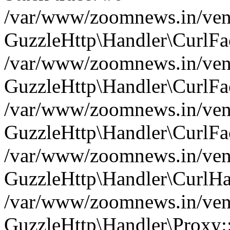
/var/www/zoomnews.in/vend
GuzzleHttp\Handler\CurlFac
/var/www/zoomnews.in/vend
GuzzleHttp\Handler\CurlFac
/var/www/zoomnews.in/vend
GuzzleHttp\Handler\CurlFac
/var/www/zoomnews.in/vend
GuzzleHttp\Handler\CurlHa
/var/www/zoomnews.in/vend
GuzzleHttp\Handler\Proxy: