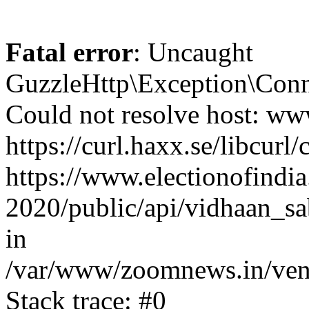
Fatal error
: Uncaught
GuzzleHttp\Exception\Conn
Could not resolve host: www
https://curl.haxx.se/libcurl/
https://www.electionofindia
2020/public/api/vidhaan_sa
in
/var/www/zoomnews.in/vend
Stack trace: #0