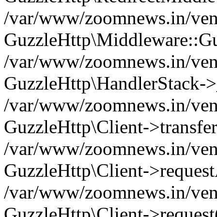
/var/www/zoomnews.in/vend
GuzzleHttp\Middleware::Gu
/var/www/zoomnews.in/vendo
GuzzleHttp\HandlerStack->
/var/www/zoomnews.in/vendo
GuzzleHttp\Client->transfer
/var/www/zoomnews.in/vendo
GuzzleHttp\Client->reques
/var/www/zoomnews.in/vendo
GuzzleHttp\Client->request