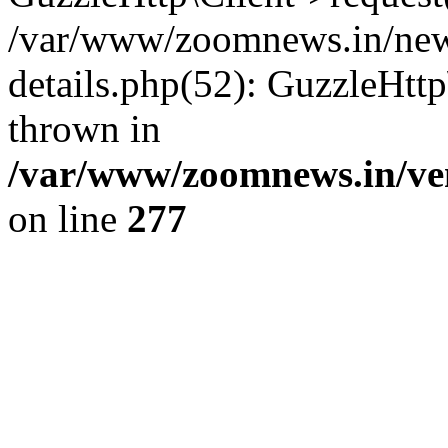
/var/www/zoomnews.in/news
details.php(52): GuzzleHtt
thrown in
/var/www/zoomnews.in/ven
on line
277