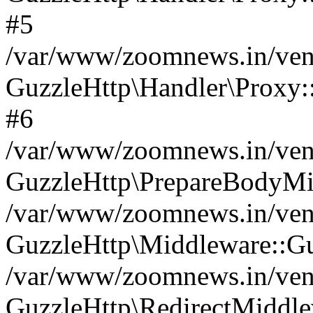
#5
/var/www/zoomnews.in/vend
GuzzleHttp\Handler\Proxy:
#6
/var/www/zoomnews.in/vend
GuzzleHttp\PrepareBodyMi
/var/www/zoomnews.in/vend
GuzzleHttp\Middleware::Gu
/var/www/zoomnews.in/vend
GuzzleHttp\RedirectMiddle