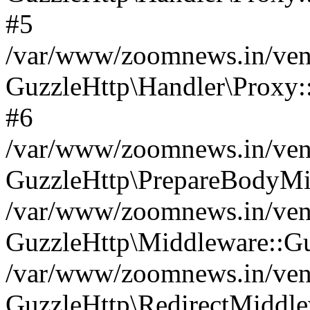
#5
/var/www/zoomnews.in/vend
GuzzleHttp\Handler\Proxy:
#6
/var/www/zoomnews.in/vend
GuzzleHttp\PrepareBodyMi
/var/www/zoomnews.in/vend
GuzzleHttp\Middleware::Gu
/var/www/zoomnews.in/vend
GuzzleHttp\RedirectMiddle