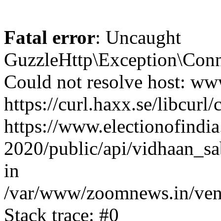
Fatal error
: Uncaught
GuzzleHttp\Exception\Conn
Could not resolve host: www
https://curl.haxx.se/libcurl/
https://www.electionofindia
2020/public/api/vidhaan_sa
in
/var/www/zoomnews.in/vend
Stack trace: #0