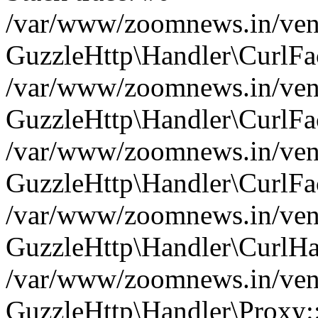
/var/www/zoomnews.in/vend
GuzzleHttp\Handler\CurlFac
/var/www/zoomnews.in/vend
GuzzleHttp\Handler\CurlFac
/var/www/zoomnews.in/vend
GuzzleHttp\Handler\CurlFac
/var/www/zoomnews.in/vend
GuzzleHttp\Handler\CurlHa
/var/www/zoomnews.in/vend
GuzzleHttp\Handler\Proxy: