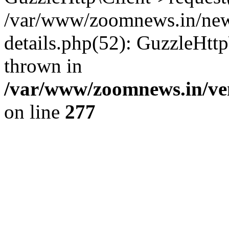
/var/www/zoomnews.in/news
details.php(52): GuzzleHtt
thrown in
/var/www/zoomnews.in/ven
on line
277