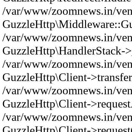
/var/www/zoomnews.in/vend
GuzzleHttp\Middleware::Gu
/var/www/zoomnews.in/vendo
GuzzleHttp\HandlerStack->
/var/www/zoomnews.in/vendo
GuzzleHttp\Client->transfer
/var/www/zoomnews.in/vendo
GuzzleHttp\Client->reques
/var/www/zoomnews.in/vendo
GuzzleHttp\Client->request