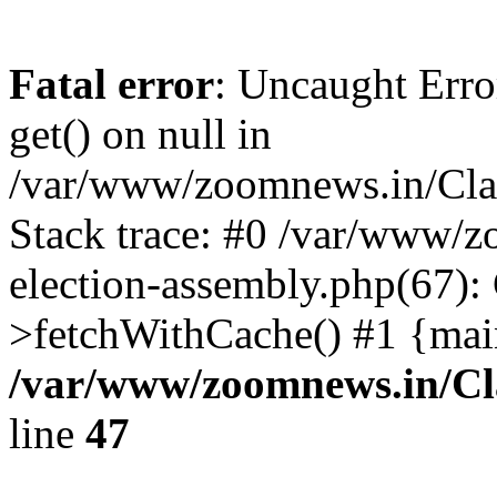
Fatal error
: Uncaught Erro
get() on null in
/var/www/zoomnews.in/Cla
Stack trace: #0 /var/www/
election-assembly.php(67):
>fetchWithCache() #1 {mai
/var/www/zoomnews.in/Cl
line
47