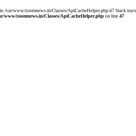
ull in /var/www/zoomnews.in/Classes/ApiCacheHelper.php:47 Stack trac
ar/www/zoomnews.in/Classes/ApiCacheHelper.php
on line
47