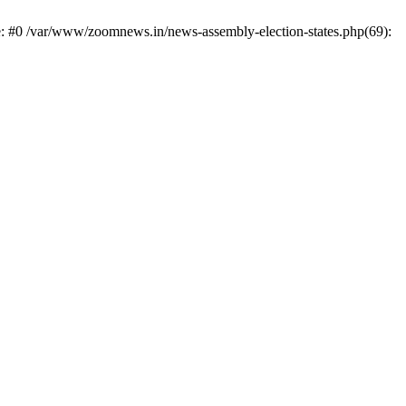
e: #0 /var/www/zoomnews.in/news-assembly-election-states.php(69):