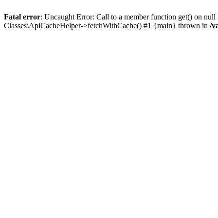
Fatal error
: Uncaught Error: Call to a member function get() on n
Classes\ApiCacheHelper->fetchWithCache() #1 {main} thrown in
/v