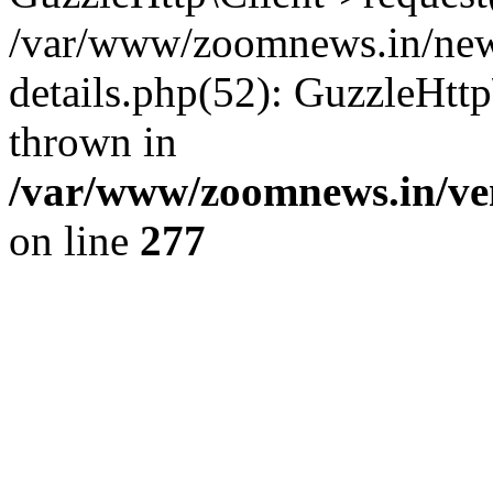
/var/www/zoomnews.in/news
details.php(52): GuzzleHtt
thrown in
/var/www/zoomnews.in/ven
on line
277