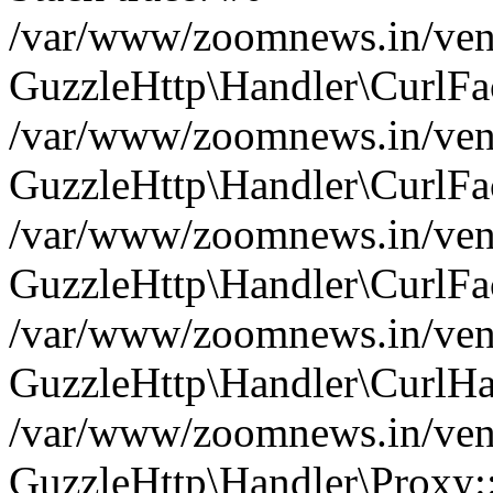
/var/www/zoomnews.in/vend
GuzzleHttp\Handler\CurlFac
/var/www/zoomnews.in/vend
GuzzleHttp\Handler\CurlFac
/var/www/zoomnews.in/vend
GuzzleHttp\Handler\CurlFac
/var/www/zoomnews.in/vend
GuzzleHttp\Handler\CurlHa
/var/www/zoomnews.in/vend
GuzzleHttp\Handler\Proxy: