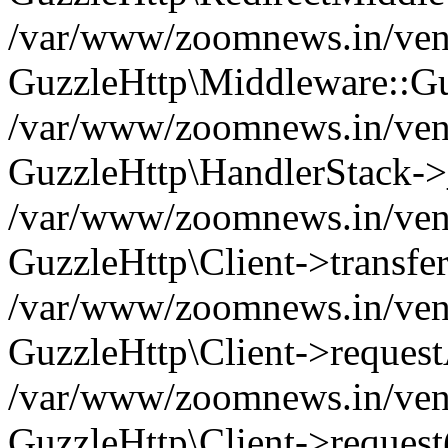
/var/www/zoomnews.in/vend
GuzzleHttp\Middleware::Gu
/var/www/zoomnews.in/vendo
GuzzleHttp\HandlerStack->
/var/www/zoomnews.in/vendo
GuzzleHttp\Client->transfer
/var/www/zoomnews.in/vendo
GuzzleHttp\Client->reques
/var/www/zoomnews.in/vendo
GuzzleHttp\Client->request