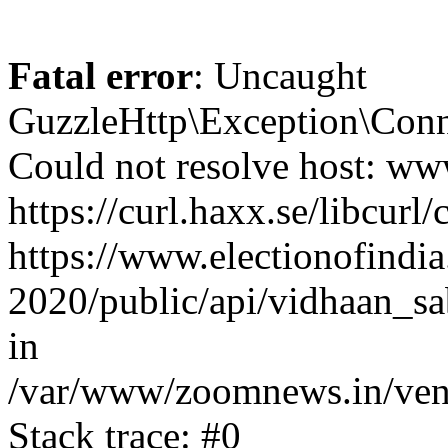
Fatal error
: Uncaught
GuzzleHttp\Exception\Conn
Could not resolve host: www
https://curl.haxx.se/libcurl/
https://www.electionofindia
2020/public/api/vidhaan_sa
in
/var/www/zoomnews.in/vend
Stack trace: #0