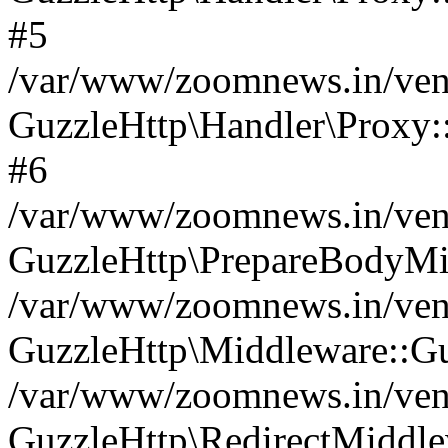
#5
/var/www/zoomnews.in/vend
GuzzleHttp\Handler\Proxy:
#6
/var/www/zoomnews.in/vend
GuzzleHttp\PrepareBodyMi
/var/www/zoomnews.in/vend
GuzzleHttp\Middleware::Gu
/var/www/zoomnews.in/vend
GuzzleHttp\RedirectMiddle