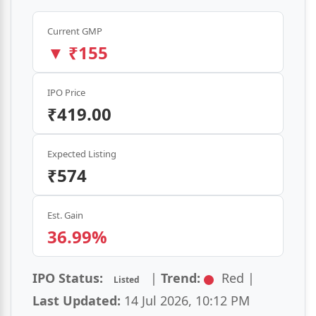
Current GMP
₹155
IPO Price
₹419.00
Expected Listing
₹574
Est. Gain
36.99%
IPO Status:
|
Trend:
Red |
Listed
Last Updated:
14 Jul 2026, 10:12 PM