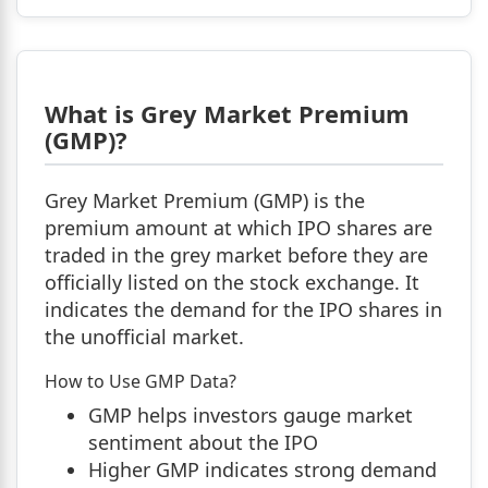
What is Grey Market Premium
(GMP)?
Grey Market Premium (GMP) is the
premium amount at which IPO shares are
traded in the grey market before they are
officially listed on the stock exchange. It
indicates the demand for the IPO shares in
the unofficial market.
How to Use GMP Data?
GMP helps investors gauge market
sentiment about the IPO
Higher GMP indicates strong demand