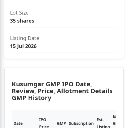
Lot Size
35 shares
Listing Date
15 Jul 2026
Kusumgar GMP IPO Date,
Review, Price, Allotment Details
GMP History
Est.
IPO
Est.
Date
GMP
Subscription
Gain /
Price
Listing