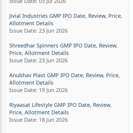
Issue Date: 03 Jul 2026
Jivial Industries GMP IPO Date, Review, Price,
Allotment Details
Issue Date: 23 Jun 2026
Shreedhar Spinners GMP IPO Date, Review,
Price, Allotment Details
Issue Date: 23 Jun 2026
Anubhav Plast GMP IPO Date, Review, Price,
Allotment Details
Issue Date: 19 Jun 2026
Riyaasat Lifestyle GMP IPO Date, Review,
Price, Allotment Details
Issue Date: 18 Jun 2026