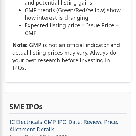
and potential listing gains
GMP trends (Green/Red/Yellow) show
how interest is changing
Expected listing price = Issue Price +
GMP
Note:
GMP is not an official indicator and
actual listing prices may vary. Always do
your own research before investing in
IPOs.
SME IPOs
IC Electricals GMP IPO Date, Review, Price,
Allotment Details