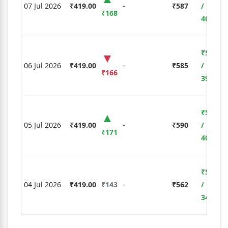
07 Jul 2026
₹419.00
-
₹587
/
₹168
40.10%
₹5,810
06 Jul 2026
₹419.00
-
₹585
/
₹166
39.62%
₹5,985
05 Jul 2026
₹419.00
-
₹590
/
₹171
40.81%
₹5,005
04 Jul 2026
₹419.00
₹143
-
₹562
/
34.13%