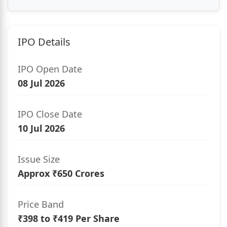
IPO Details
IPO Open Date
08 Jul 2026
IPO Close Date
10 Jul 2026
Issue Size
Approx ₹650 Crores
Price Band
₹398 to ₹419 Per Share