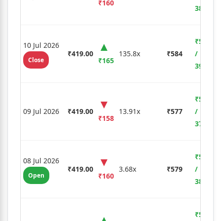
₹160
38.19%
₹5,775
10 Jul 2026
₹419.00
135.8x
₹584
/
Close
₹165
39.38%
₹5,530
09 Jul 2026
₹419.00
13.91x
₹577
/
₹158
37.71%
₹5,600
08 Jul 2026
₹419.00
3.68x
₹579
/
Open
₹160
38.19%
₹5,880