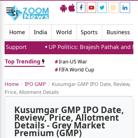
Toggle
navigation
Home
India
World
Sports
Business
upport
UP Politics: Brajesh Pathak and Maya
Top Trending
#
Iran-US War
#
FIFA World Cup
Home
IPO GMP
Kusumgar GMP IPO Date, Review,
Price, Allotment Details
Kusumgar GMP IPO Date,
Review, Price, Allotment
Details - Grey Market
Premium (GMP)