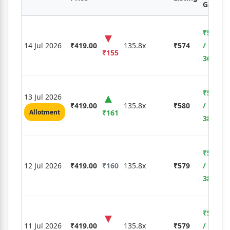
Gain %
₹5,425
14 Jul 2026
₹419.00
135.8x
₹574
/
₹155
36.99%
₹5,635
13 Jul 2026
₹419.00
135.8x
₹580
/
Allotment
₹161
38.42%
₹5,600
12 Jul 2026
₹419.00
₹160
135.8x
₹579
/
38.19%
₹5,600
11 Jul 2026
₹419.00
135.8x
₹579
/