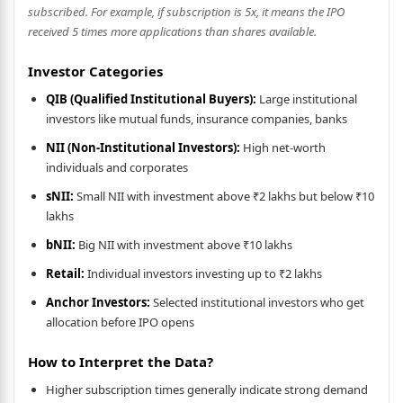
subscribed. For example, if subscription is 5x, it means the IPO
received 5 times more applications than shares available.
Investor Categories
QIB (Qualified Institutional Buyers):
Large institutional
investors like mutual funds, insurance companies, banks
NII (Non-Institutional Investors):
High net-worth
individuals and corporates
sNII:
Small NII with investment above ₹2 lakhs but below ₹10
lakhs
bNII:
Big NII with investment above ₹10 lakhs
Retail:
Individual investors investing up to ₹2 lakhs
Anchor Investors:
Selected institutional investors who get
allocation before IPO opens
How to Interpret the Data?
Higher subscription times generally indicate strong demand