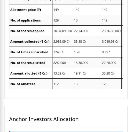
Allotment price (₹)
149
149
149
149
No. of applications
129
13
142
21,42
No. of shares applied
20,04,09,000
22,74,000
20,26,83,000
6,86,8
Amount collected (₹ Cr.)
2,986.09 Cr
33.88 Cr
3,019.98 Cr
1,023.
No. of times subscribed
224.67
1.70
90.97
306.6
No. of shares allotted
8,92,000
13,36,000
22,28,000
2,24,0
Amount allotted (₹ Cr.)
13.29 Cr
19.91 Cr
33.20 Cr
3.34 C
No. of allottees
112
13
125
74
Anchor Investors Allocation