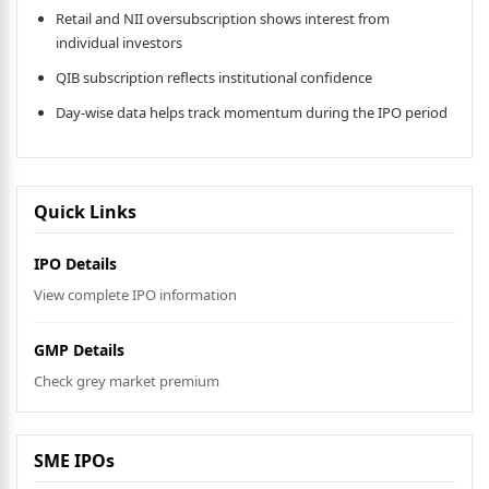
Retail and NII oversubscription shows interest from
individual investors
QIB subscription reflects institutional confidence
Day-wise data helps track momentum during the IPO period
Quick Links
IPO Details
View complete IPO information
GMP Details
Check grey market premium
SME IPOs