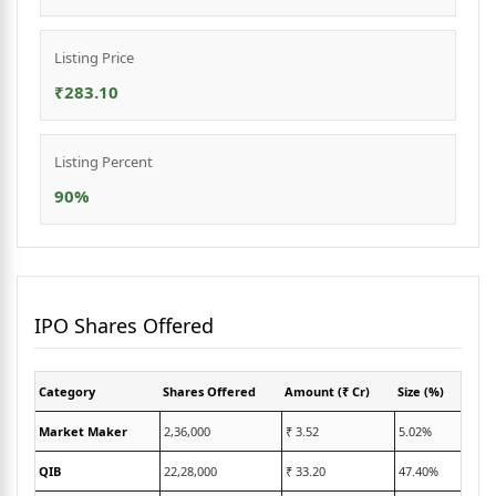
Listing Price
₹283.10
Listing Percent
90%
IPO Shares Offered
Category
Shares Offered
Amount (₹ Cr)
Size (%)
Market Maker
2,36,000
₹ 3.52
5.02%
QIB
22,28,000
₹ 33.20
47.40%