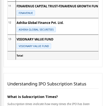
11
FINAVENUE CAPITAL TRUST-FINAVENUE GROWTH FUND
FINAVENUE
12
Ashika Global Finance Pvt. Ltd.
ASHIKA GLOBAL SECURITIES
13
VISIONARY VALUE FUND
VISIONARY VALUE FUND
Total
Understanding IPO Subscription Status
What is Subscription Times?
Subscription times indicate how many times the IPO has been