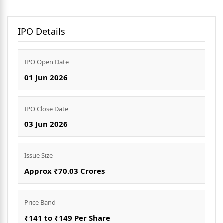
IPO Details
IPO Open Date
01 Jun 2026
IPO Close Date
03 Jun 2026
Issue Size
Approx ₹70.03 Crores
Price Band
₹141 to ₹149 Per Share