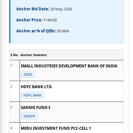
Anchor Bid Date:
29 May 2026
Anchor Price:
₹149.00
Anchor as % of QIBs:
59.96%
S.No.
Anchor Investor
1
SMALL INDUSTRIES DEVELOPMENT BANK OF INDlA
SIDBI
2
HDFC BANK LTD.
HDFC BANK
3
SANSHI FUND-I
SANSHI
4
MERU INVESTMENT FUND PCC-CELL 1