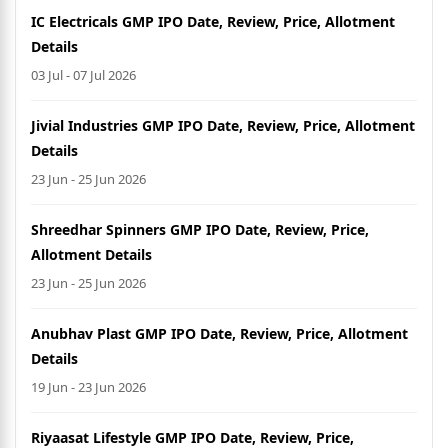
IC Electricals GMP IPO Date, Review, Price, Allotment
Details
03 Jul - 07 Jul 2026
Jivial Industries GMP IPO Date, Review, Price, Allotment
Details
23 Jun - 25 Jun 2026
Shreedhar Spinners GMP IPO Date, Review, Price,
Allotment Details
23 Jun - 25 Jun 2026
Anubhav Plast GMP IPO Date, Review, Price, Allotment
Details
19 Jun - 23 Jun 2026
Riyaasat Lifestyle GMP IPO Date, Review, Price,