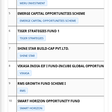
MERU INVESTMENT
5
EMERGE CAPITAL OPPORTUNITIES SCHEME
EMERGE CAPITAL OPPORTUNITIES SCHEME
6
TIGER STRATEGIES FUND 1
TIGER STRATEGIES
7
SHINE STAR BUILD-CAP PVT.LTD.
SHINE STAR
8
VIKASA INDIA EIF I FUND-INCUBE GLOBAL OPPORTUNITIES
VIKASA
9
RMS GROWTH FUND SCHEME I
RMS
10
SMART HORIZON OPPORTUNITY FUND
SMART HORIZON