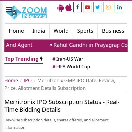
Toggle
navigation
Home
India
World
Sports
Business
And Agent
Rahul Gandhi in Prayagraj: Congre
Top Trending
#
Iran-US War
#
FIFA World Cup
Home
IPO
Merritronix GMP IPO Date, Review,
Price, Allotment Details Subscription
Merritronix IPO Subscription Status - Real-
Time Bidding Details
Day-wise subscription details, shares offered, and allotment
information