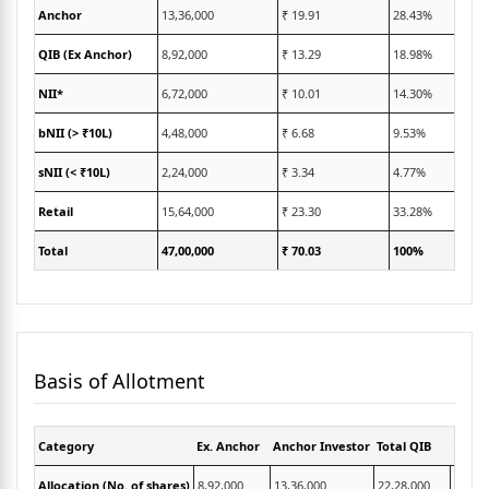
Anchor
13,36,000
₹ 19.91
28.43%
QIB (Ex Anchor)
8,92,000
₹ 13.29
18.98%
NII*
6,72,000
₹ 10.01
14.30%
bNII (> ₹10L)
4,48,000
₹ 6.68
9.53%
sNII (< ₹10L)
2,24,000
₹ 3.34
4.77%
Retail
15,64,000
₹ 23.30
33.28%
Total
47,00,000
₹ 70.03
100%
Basis of Allotment
Category
Ex. Anchor
Anchor Investor
Total QIB
Below
Allocation (No. of shares)
8,92,000
13,36,000
22,28,000
2,24,0