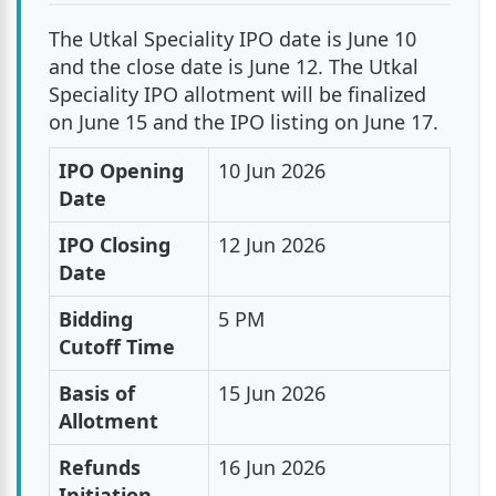
The Utkal Speciality IPO date is June 10
and the close date is June 12. The Utkal
Speciality IPO allotment will be finalized
on June 15 and the IPO listing on June 17.
IPO Opening
10 Jun 2026
Date
IPO Closing
12 Jun 2026
Date
Bidding
5 PM
Cutoff Time
Basis of
15 Jun 2026
Allotment
Refunds
16 Jun 2026
Initiation