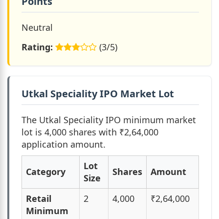
Points
Neutral
Rating:
(3/5)
Utkal Speciality IPO Market Lot
The Utkal Speciality IPO minimum market
lot is 4,000 shares with ₹2,64,000
application amount.
Lot
Category
Shares
Amount
Size
Retail
2
4,000
₹2,64,000
Minimum