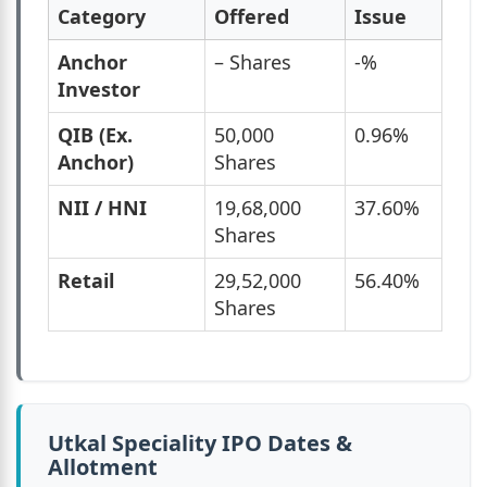
Category
Offered
Issue
Anchor
– Shares
-%
Investor
QIB (Ex.
50,000
0.96%
Anchor)
Shares
NII / HNI
19,68,000
37.60%
Shares
Retail
29,52,000
56.40%
Shares
Utkal Speciality IPO Dates &
Allotment