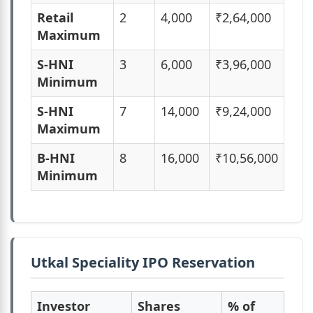
Retail
2
4,000
₹2,64,000
Maximum
S-HNI
3
6,000
₹3,96,000
Minimum
S-HNI
7
14,000
₹9,24,000
Maximum
B-HNI
8
16,000
₹10,56,000
Minimum
Utkal Speciality IPO Reservation
Investor
Shares
% of