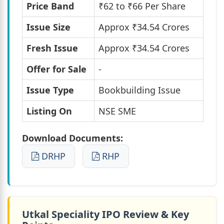
Price Band
₹62 to ₹66 Per Share
Issue Size
Approx ₹34.54 Crores
Fresh Issue
Approx ₹34.54 Crores
Offer for Sale
-
Issue Type
Bookbuilding Issue
Listing On
NSE SME
Download Documents:
DRHP
RHP
Utkal Speciality IPO Review & Key