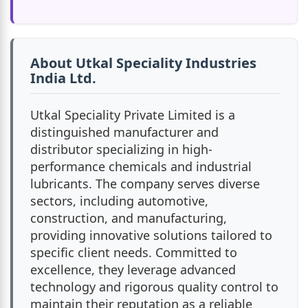
About Utkal Speciality Industries
India Ltd.
Utkal Speciality Private Limited is a
distinguished manufacturer and
distributor specializing in high-
performance chemicals and industrial
lubricants. The company serves diverse
sectors, including automotive,
construction, and manufacturing,
providing innovative solutions tailored to
specific client needs. Committed to
excellence, they leverage advanced
technology and rigorous quality control to
maintain their reputation as a reliable