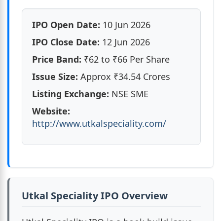
Utkal Speciality IPO Review & Key Points
IPO Open Date:
10 Jun 2026
Utkal Speciality IPO Market Lot
IPO Close Date:
12 Jun 2026
Price Band:
₹62 to ₹66 Per Share
Utkal Speciality IPO Reservation
Issue Size:
Approx ₹34.54 Crores
Utkal Speciality IPO Dates & Allotment
Listing Exchange:
NSE SME
Website:
Utkal Speciality IPO Objects of the Issue
http://www.utkalspeciality.com/
Utkal Speciality Industries India Ltd. Financials
Utkal Speciality IPO Valuation
Utkal Speciality IPO Peer Comparison
Utkal Speciality IPO Overview
Utkal Speciality IPO Promoters & Holding Pattern