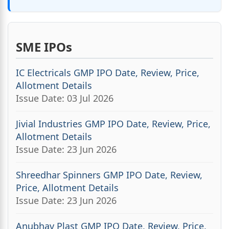
SME IPOs
IC Electricals GMP IPO Date, Review, Price,
Allotment Details
Issue Date: 03 Jul 2026
Jivial Industries GMP IPO Date, Review, Price,
Allotment Details
Issue Date: 23 Jun 2026
Shreedhar Spinners GMP IPO Date, Review,
Price, Allotment Details
Issue Date: 23 Jun 2026
Anubhav Plast GMP IPO Date, Review, Price,