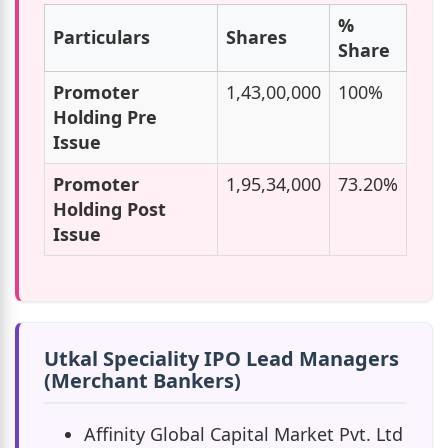
%
Particulars
Shares
Share
Promoter
1,43,00,000
100%
Holding Pre
Issue
Promoter
1,95,34,000
73.20%
Holding Post
Issue
Utkal Speciality IPO Lead Managers
(Merchant Bankers)
Affinity Global Capital Market Pvt. Ltd