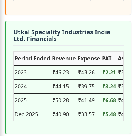
Utkal Speciality Industries India
Ltd. Financials
Period Ended
Revenue
Expense
PAT
Assets
2023
₹46.23
₹43.26
₹2.21
₹35.27
2024
₹44.15
₹39.75
₹3.24
₹37.60
2025
₹50.28
₹41.49
₹6.68
₹44.04
Dec 2025
₹40.90
₹33.57
₹5.48
₹48.63