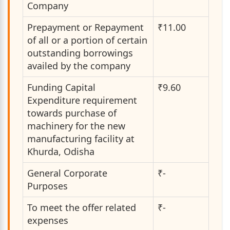
Company
Prepayment or Repayment
₹11.00
of all or a portion of certain
outstanding borrowings
availed by the company
Funding Capital
₹9.60
Expenditure requirement
towards purchase of
machinery for the new
manufacturing facility at
Khurda, Odisha
General Corporate
₹-
Purposes
To meet the offer related
₹-
expenses