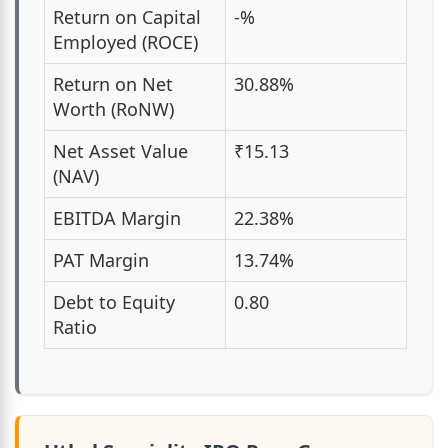
Return on Capital
-%
Employed (ROCE)
Return on Net
30.88%
Worth (RoNW)
Net Asset Value
₹15.13
(NAV)
EBITDA Margin
22.38%
PAT Margin
13.74%
Debt to Equity
0.80
Ratio