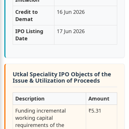
Credit to
16 Jun 2026
Demat
IPO Listing
17 Jun 2026
Date
Utkal Speciality IPO Objects of the
Issue & Utilization of Proceeds
Description
Amount
Funding incremental
₹5.31
working capital
requirements of the