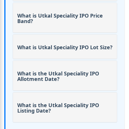
What is Utkal Speciality IPO Price
Band?
What is Utkal Speciality IPO Lot Size?
What is the Utkal Speciality IPO
Allotment Date?
What is the Utkal Speciality IPO
Listing Date?