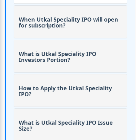
When Utkal Speciality IPO will open
for subscription?
What is Utkal Speciality IPO
Investors Portion?
How to Apply the Utkal Speciality
IPO?
What is Utkal Speciality IPO Issue
Size?