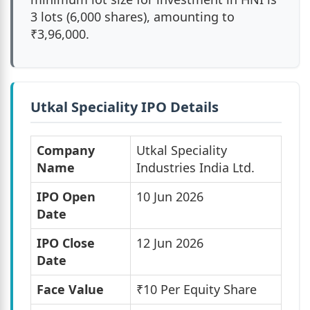
3 lots (6,000 shares), amounting to
₹3,96,000.
Utkal Speciality IPO Details
Company
Utkal Speciality
Name
Industries India Ltd.
IPO Open
10 Jun 2026
Date
IPO Close
12 Jun 2026
Date
Face Value
₹10 Per Equity Share