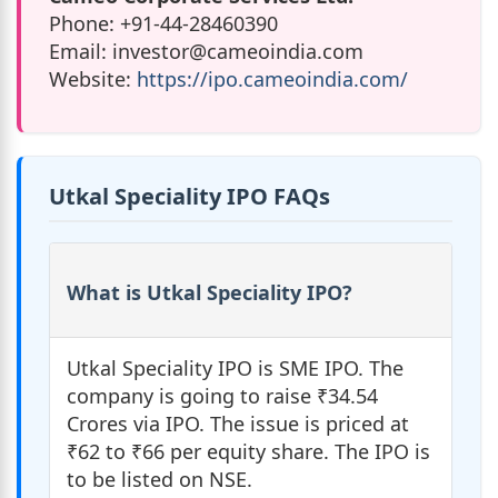
Phone: +91-44-28460390
Email:
investor@cameoindia.com
Website:
https://ipo.cameoindia.com/
Utkal Speciality IPO FAQs
What is Utkal Speciality IPO?
Utkal Speciality IPO is SME IPO. The
company is going to raise ₹34.54
Crores via IPO. The issue is priced at
₹62 to ₹66 per equity share. The IPO is
to be listed on NSE.