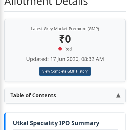
Allotment Details
Latest Grey Market Premium (GMP)
₹0
Red
Updated: 17 Jun 2026, 08:32 AM
View Complete GMP History
Table of Contents
▶
Utkal Speciality IPO Summary
Utkal Speciality IPO Summary
Utkal Speciality IPO Details