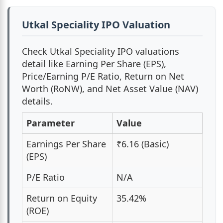
Utkal Speciality IPO Valuation
Check Utkal Speciality IPO valuations
detail like Earning Per Share (EPS),
Price/Earning P/E Ratio, Return on Net
Worth (RoNW), and Net Asset Value (NAV)
details.
Parameter
Value
Earnings Per Share
₹6.16 (Basic)
(EPS)
P/E Ratio
N/A
Return on Equity
35.42%
(ROE)