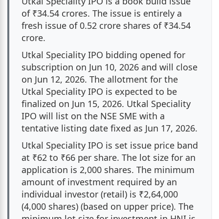
Utkal Speciality IPO is a book build issue
of ₹34.54 crores. The issue is entirely a
Utkal Speciality IPO Lead Managers
fresh issue of 0.52 crore shares of ₹34.54
crore.
About Utkal Speciality Industries India Ltd.
Utkal Speciality IPO bidding opened for
Utkal Speciality Industries India Ltd. Address
subscription on Jun 10, 2026 and will close
on Jun 12, 2026. The allotment for the
Utkal Speciality IPO Registrar
Utkal Speciality IPO is expected to be
finalized on Jun 15, 2026. Utkal Speciality
Utkal Speciality IPO FAQs
IPO will list on the NSE SME with a
tentative listing date fixed as Jun 17, 2026.
Utkal Speciality IPO is set issue price band
at ₹62 to ₹66 per share. The lot size for an
application is 2,000 shares. The minimum
amount of investment required by an
individual investor (retail) is ₹2,64,000
(4,000 shares) (based on upper price). The
minimum lot size for investment in HNI is