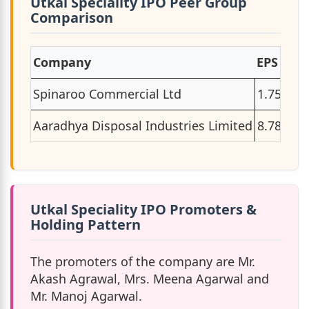
Utkal Speciality IPO Peer Group
Comparison
Company
EPS
P/E
Spinaroo Commercial Ltd
1.75
33.
Aaradhya Disposal Industries Limited
8.78
12.
Utkal Speciality IPO Promoters &
Holding Pattern
The promoters of the company are Mr.
Akash Agrawal, Mrs. Meena Agarwal and
Mr. Manoj Agarwal.