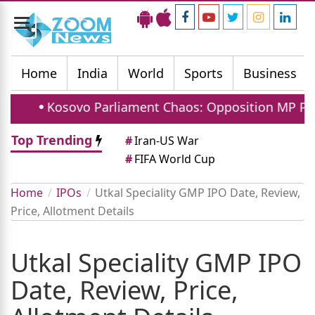
Toggle
navigation
Home
India
World
Sports
Business
Kosovo Parliament Chaos: Opposition MP Pelts Car
Top Trending
#
Iran-US War
#
FIFA World Cup
Home
IPOs
Utkal Speciality GMP IPO Date, Review,
Price, Allotment Details
Utkal Speciality GMP IPO
Date, Review, Price,