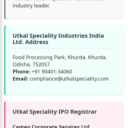
industry leader.
Utkal Speciality Industries India
Ltd. Address
Food Processing Park, Khurda, Khurda,
Odisha, 752057
Phone:
+91 90401-34060
Email:
compliance@utkalspeciality.com
Utkal Speciality IPO Registrar
Cameo Corporate Services Ltd.