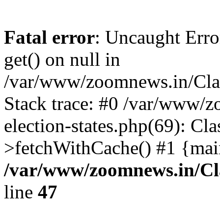
Fatal error
: Uncaught Erro
get() on null in
/var/www/zoomnews.in/Cla
Stack trace: #0 /var/www/
election-states.php(69): Cl
>fetchWithCache() #1 {mai
/var/www/zoomnews.in/Cl
line
47