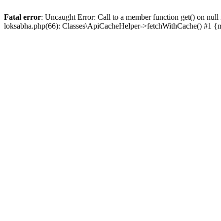
Fatal error
: Uncaught Error: Call to a member function get() on n
loksabha.php(66): Classes\ApiCacheHelper->fetchWithCache() #1 {