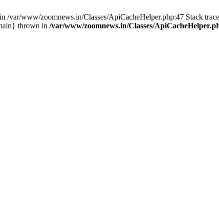
ull in /var/www/zoomnews.in/Classes/ApiCacheHelper.php:47 Stack tra
main} thrown in
/var/www/zoomnews.in/Classes/ApiCacheHelper.p