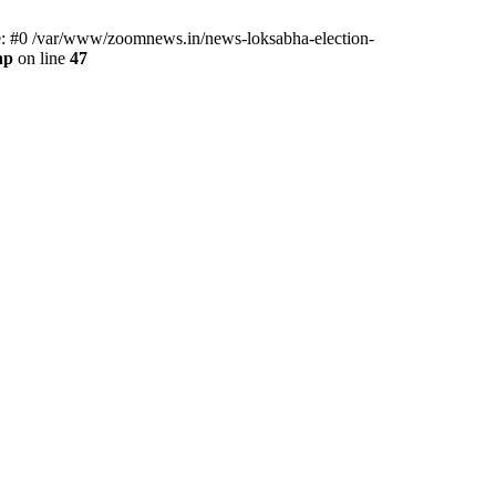
ce: #0 /var/www/zoomnews.in/news-loksabha-election-
hp
on line
47