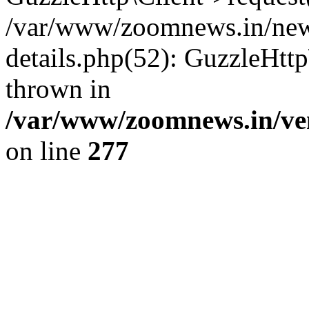
/var/www/zoomnews.in/news
details.php(52): GuzzleHtt
thrown in
/var/www/zoomnews.in/ven
on line
277