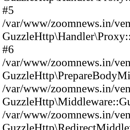
#5
/var/www/zoomnews.in/vend
GuzzleHttp\Handler\Proxy:
#6
/var/www/zoomnews.in/vend
GuzzleHttp\PrepareBodyMi
/var/www/zoomnews.in/vend
GuzzleHttp\Middleware::Gu
/var/www/zoomnews.in/vend
GuzzleHttp\RedirectMiddle