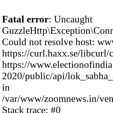
Fatal error
: Uncaught
GuzzleHttp\Exception\Conn
Could not resolve host: www
https://curl.haxx.se/libcurl/
https://www.electionofindia
2020/public/api/lok_sabha_e
in
/var/www/zoomnews.in/vend
Stack trace: #0