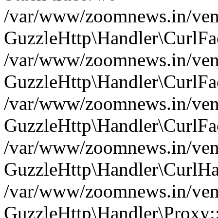
/var/www/zoomnews.in/vend
GuzzleHttp\Handler\CurlFac
/var/www/zoomnews.in/vend
GuzzleHttp\Handler\CurlFac
/var/www/zoomnews.in/vend
GuzzleHttp\Handler\CurlFac
/var/www/zoomnews.in/vend
GuzzleHttp\Handler\CurlHa
/var/www/zoomnews.in/vend
GuzzleHttp\Handler\Proxy: