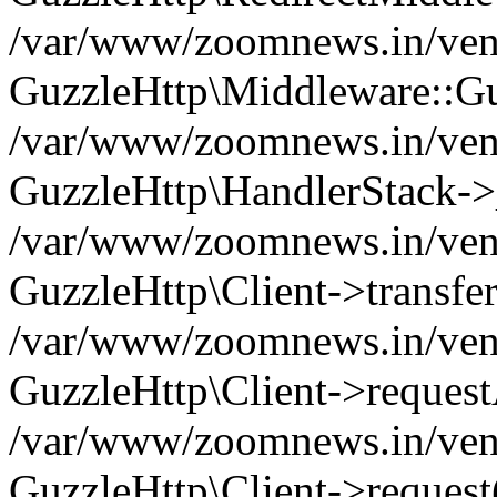
/var/www/zoomnews.in/vend
GuzzleHttp\Middleware::Gu
/var/www/zoomnews.in/vendo
GuzzleHttp\HandlerStack->
/var/www/zoomnews.in/vendo
GuzzleHttp\Client->transfer
/var/www/zoomnews.in/vendo
GuzzleHttp\Client->reques
/var/www/zoomnews.in/vendo
GuzzleHttp\Client->request