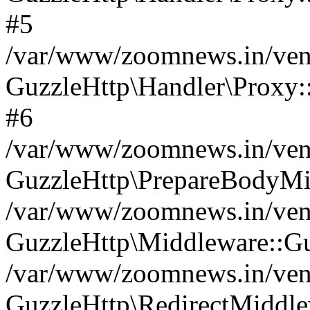
#5
/var/www/zoomnews.in/vend
GuzzleHttp\Handler\Proxy:
#6
/var/www/zoomnews.in/vend
GuzzleHttp\PrepareBodyMi
/var/www/zoomnews.in/vend
GuzzleHttp\Middleware::Gu
/var/www/zoomnews.in/vend
GuzzleHttp\RedirectMiddle