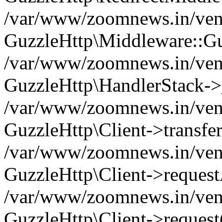
/var/www/zoomnews.in/vend
GuzzleHttp\Middleware::Gu
/var/www/zoomnews.in/vendo
GuzzleHttp\HandlerStack->
/var/www/zoomnews.in/vendo
GuzzleHttp\Client->transfer
/var/www/zoomnews.in/vendo
GuzzleHttp\Client->reques
/var/www/zoomnews.in/vendo
GuzzleHttp\Client->request