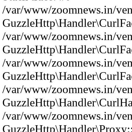
/var/www/zoomnews.in/vend
GuzzleHttp\Handler\CurlFac
/var/www/zoomnews.in/vend
GuzzleHttp\Handler\CurlFac
/var/www/zoomnews.in/vend
GuzzleHttp\Handler\CurlFac
/var/www/zoomnews.in/vend
GuzzleHttp\Handler\CurlHa
/var/www/zoomnews.in/vend
GuzzleHttp\Handler\Proxy: