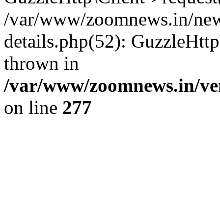
/var/www/zoomnews.in/news
details.php(52): GuzzleHtt
thrown in
/var/www/zoomnews.in/ven
on line
277