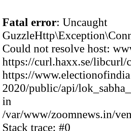
Fatal error
: Uncaught
GuzzleHttp\Exception\Conn
Could not resolve host: www
https://curl.haxx.se/libcurl/
https://www.electionofindia
2020/public/api/lok_sabha_e
in
/var/www/zoomnews.in/vend
Stack trace: #0