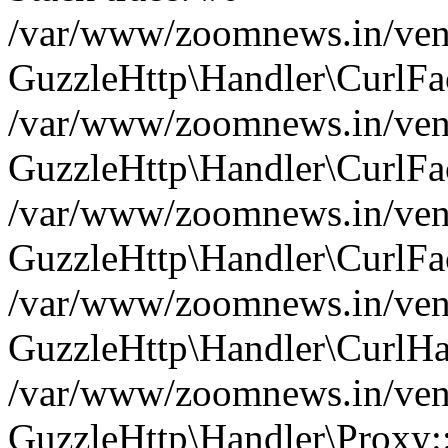
/var/www/zoomnews.in/vend
GuzzleHttp\Handler\CurlFac
/var/www/zoomnews.in/vend
GuzzleHttp\Handler\CurlFac
/var/www/zoomnews.in/vend
GuzzleHttp\Handler\CurlFac
/var/www/zoomnews.in/vend
GuzzleHttp\Handler\CurlHa
/var/www/zoomnews.in/vend
GuzzleHttp\Handler\Proxy: