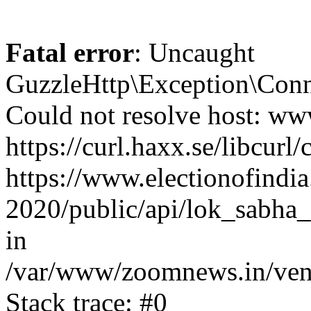
Fatal error
: Uncaught
GuzzleHttp\Exception\Conn
Could not resolve host: www
https://curl.haxx.se/libcurl/
https://www.electionofindia
2020/public/api/lok_sabha_e
in
/var/www/zoomnews.in/vend
Stack trace: #0