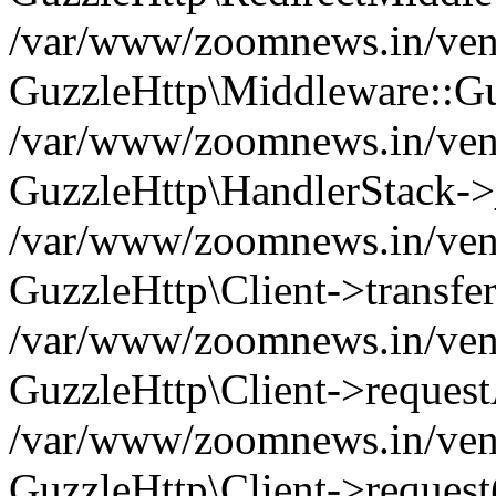
/var/www/zoomnews.in/vend
GuzzleHttp\Middleware::Gu
/var/www/zoomnews.in/vendo
GuzzleHttp\HandlerStack->
/var/www/zoomnews.in/vendo
GuzzleHttp\Client->transfer
/var/www/zoomnews.in/vendo
GuzzleHttp\Client->reques
/var/www/zoomnews.in/vendo
GuzzleHttp\Client->request