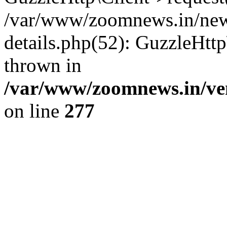
/var/www/zoomnews.in/news
details.php(52): GuzzleHtt
thrown in
/var/www/zoomnews.in/ven
on line
277