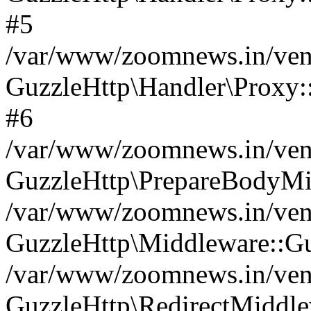
#5
/var/www/zoomnews.in/vend
GuzzleHttp\Handler\Proxy:
#6
/var/www/zoomnews.in/vend
GuzzleHttp\PrepareBodyMi
/var/www/zoomnews.in/vend
GuzzleHttp\Middleware::Gu
/var/www/zoomnews.in/vend
GuzzleHttp\RedirectMiddle