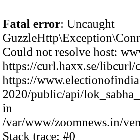
Fatal error
: Uncaught
GuzzleHttp\Exception\Conn
Could not resolve host: www
https://curl.haxx.se/libcurl/
https://www.electionofindia
2020/public/api/lok_sabha_e
in
/var/www/zoomnews.in/vend
Stack trace: #0