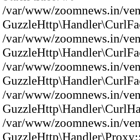
/var/www/zoomnews.in/vend
GuzzleHttp\Handler\CurlFac
/var/www/zoomnews.in/vend
GuzzleHttp\Handler\CurlFac
/var/www/zoomnews.in/vend
GuzzleHttp\Handler\CurlFac
/var/www/zoomnews.in/vend
GuzzleHttp\Handler\CurlHa
/var/www/zoomnews.in/vend
GuzzleHttp\Handler\Proxy: