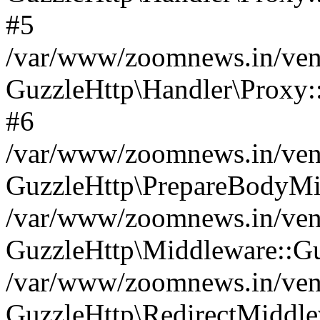
#5
/var/www/zoomnews.in/vend
GuzzleHttp\Handler\Proxy:
#6
/var/www/zoomnews.in/vend
GuzzleHttp\PrepareBodyMi
/var/www/zoomnews.in/vend
GuzzleHttp\Middleware::Gu
/var/www/zoomnews.in/vend
GuzzleHttp\RedirectMiddle