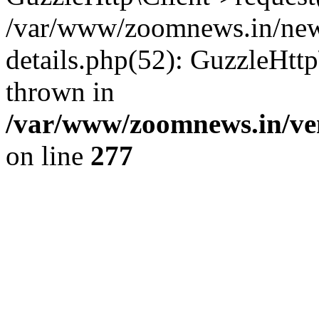
/var/www/zoomnews.in/news
details.php(52): GuzzleHtt
thrown in
/var/www/zoomnews.in/ven
on line
277