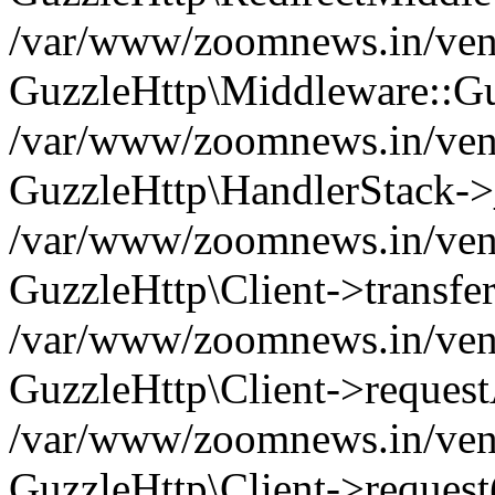
/var/www/zoomnews.in/vend
GuzzleHttp\Middleware::Gu
/var/www/zoomnews.in/vendo
GuzzleHttp\HandlerStack->
/var/www/zoomnews.in/vendo
GuzzleHttp\Client->transfer
/var/www/zoomnews.in/vendo
GuzzleHttp\Client->reques
/var/www/zoomnews.in/vendo
GuzzleHttp\Client->request