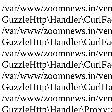
/var/www/zoomnews.in/vend
GuzzleHttp\Handler\CurlFac
/var/www/zoomnews.in/vend
GuzzleHttp\Handler\CurlFac
/var/www/zoomnews.in/vend
GuzzleHttp\Handler\CurlFac
/var/www/zoomnews.in/vend
GuzzleHttp\Handler\CurlHa
/var/www/zoomnews.in/vend
GuzzleHttp\Handler\Proxy: