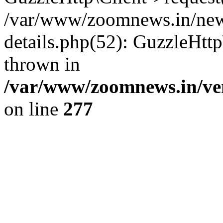
/var/www/zoomnews.in/news
details.php(52): GuzzleHtt
thrown in
/var/www/zoomnews.in/ven
on line
277