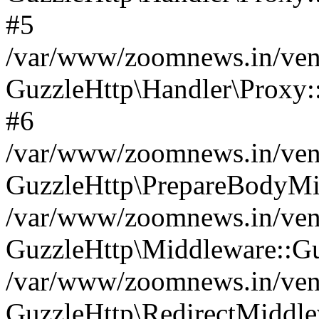
#5
/var/www/zoomnews.in/vend
GuzzleHttp\Handler\Proxy:
#6
/var/www/zoomnews.in/vend
GuzzleHttp\PrepareBodyMi
/var/www/zoomnews.in/vend
GuzzleHttp\Middleware::Gu
/var/www/zoomnews.in/vend
GuzzleHttp\RedirectMiddle