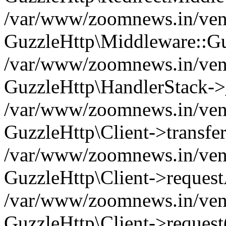
/var/www/zoomnews.in/vend
GuzzleHttp\Middleware::Gu
/var/www/zoomnews.in/vendo
GuzzleHttp\HandlerStack->
/var/www/zoomnews.in/vendo
GuzzleHttp\Client->transfer
/var/www/zoomnews.in/vendo
GuzzleHttp\Client->reques
/var/www/zoomnews.in/vendo
GuzzleHttp\Client->request