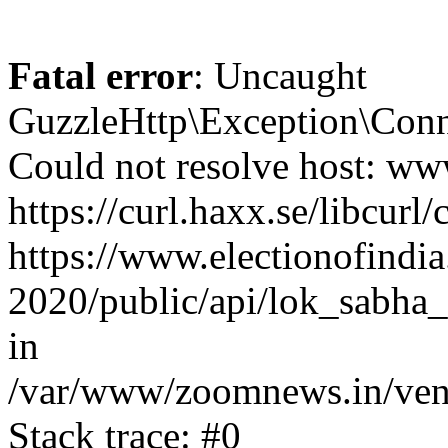
Fatal error
: Uncaught
GuzzleHttp\Exception\Conn
Could not resolve host: www
https://curl.haxx.se/libcurl/
https://www.electionofindia
2020/public/api/lok_sabha_e
in
/var/www/zoomnews.in/vend
Stack trace: #0