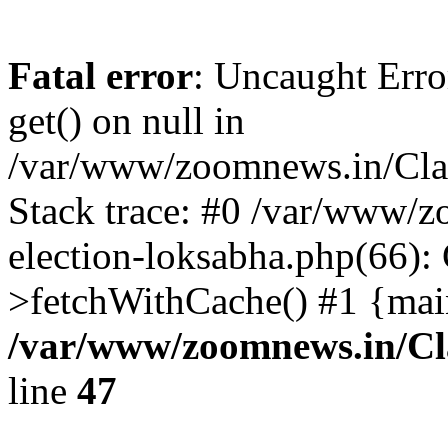
Fatal error
: Uncaught Erro
get() on null in
/var/www/zoomnews.in/Cla
Stack trace: #0 /var/www/
election-loksabha.php(66):
>fetchWithCache() #1 {mai
/var/www/zoomnews.in/Cl
line
47