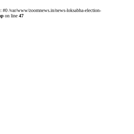
ce: #0 /var/www/zoomnews.in/news-loksabha-election-
hp
on line
47