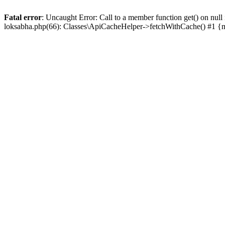
Fatal error
: Uncaught Error: Call to a member function get() on n
loksabha.php(66): Classes\ApiCacheHelper->fetchWithCache() #1 {