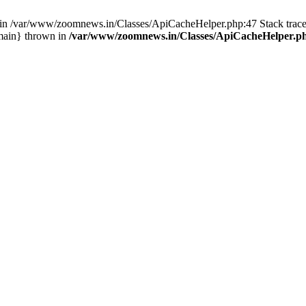
ull in /var/www/zoomnews.in/Classes/ApiCacheHelper.php:47 Stack tra
main} thrown in
/var/www/zoomnews.in/Classes/ApiCacheHelper.p