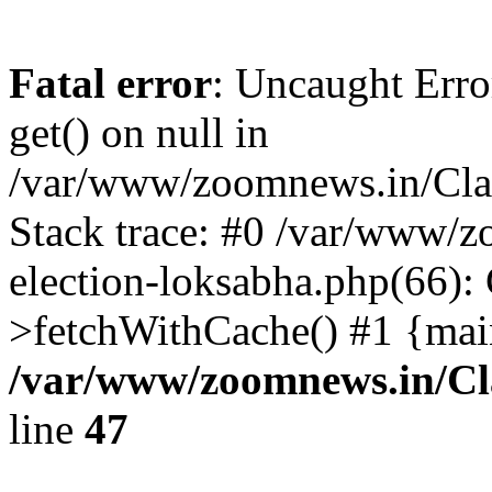
Fatal error
: Uncaught Erro
get() on null in
/var/www/zoomnews.in/Cla
Stack trace: #0 /var/www/
election-loksabha.php(66):
>fetchWithCache() #1 {mai
/var/www/zoomnews.in/Cl
line
47