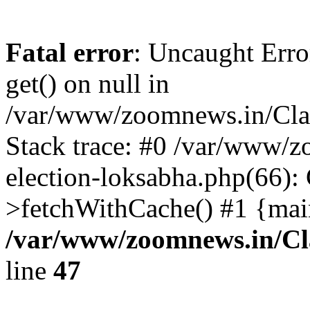
Fatal error
: Uncaught Erro
get() on null in
/var/www/zoomnews.in/Cla
Stack trace: #0 /var/www/
election-loksabha.php(66):
>fetchWithCache() #1 {mai
/var/www/zoomnews.in/Cl
line
47