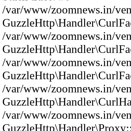
/var/www/zoomnews.in/vend
GuzzleHttp\Handler\CurlFac
/var/www/zoomnews.in/vend
GuzzleHttp\Handler\CurlFac
/var/www/zoomnews.in/vend
GuzzleHttp\Handler\CurlFac
/var/www/zoomnews.in/vend
GuzzleHttp\Handler\CurlHa
/var/www/zoomnews.in/vend
GuzzleHttp\Handler\Proxy: