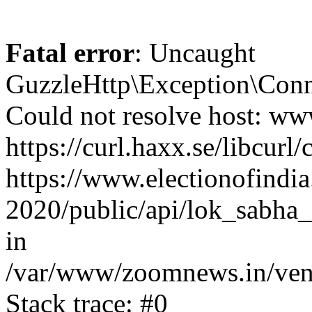
Fatal error
: Uncaught
GuzzleHttp\Exception\Conn
Could not resolve host: www
https://curl.haxx.se/libcurl/
https://www.electionofindia
2020/public/api/lok_sabha_
in
/var/www/zoomnews.in/vend
Stack trace: #0