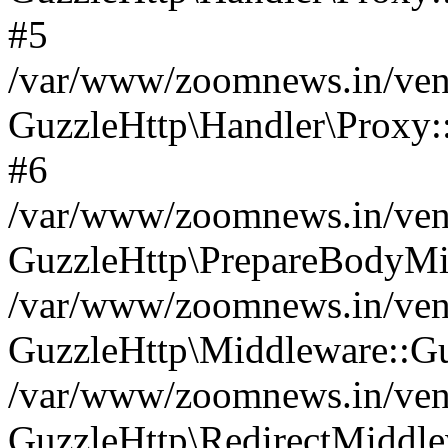
#5
/var/www/zoomnews.in/vend
GuzzleHttp\Handler\Proxy:
#6
/var/www/zoomnews.in/vend
GuzzleHttp\PrepareBodyMi
/var/www/zoomnews.in/vend
GuzzleHttp\Middleware::Gu
/var/www/zoomnews.in/vend
GuzzleHttp\RedirectMiddle