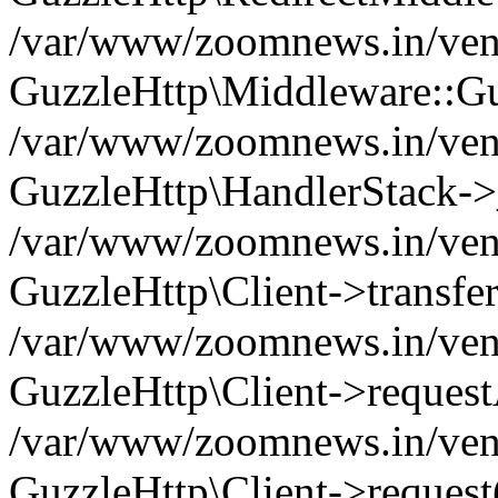
/var/www/zoomnews.in/vend
GuzzleHttp\Middleware::Gu
/var/www/zoomnews.in/vendo
GuzzleHttp\HandlerStack->
/var/www/zoomnews.in/vendo
GuzzleHttp\Client->transfer
/var/www/zoomnews.in/vendo
GuzzleHttp\Client->reques
/var/www/zoomnews.in/vendo
GuzzleHttp\Client->request