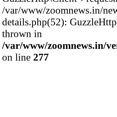
/var/www/zoomnews.in/news
details.php(52): GuzzleHtt
thrown in
/var/www/zoomnews.in/ven
on line
277