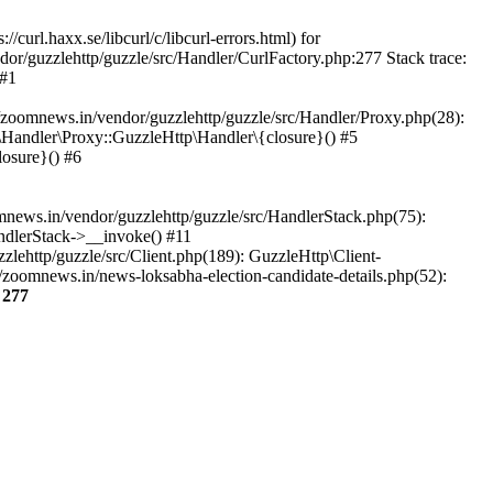
url.haxx.se/libcurl/c/libcurl-errors.html) for
dor/guzzlehttp/guzzle/src/Handler/CurlFactory.php:277 Stack trace:
 #1
zoomnews.in/vendor/guzzlehttp/guzzle/src/Handler/Proxy.php(28):
Handler\Proxy::GuzzleHttp\Handler\{closure}() #5
osure}() #6
ews.in/vendor/guzzlehttp/guzzle/src/HandlerStack.php(75):
ndlerStack->__invoke() #11
lehttp/guzzle/src/Client.php(189): GuzzleHttp\Client-
zoomnews.in/news-loksabha-election-candidate-details.php(52):
e
277