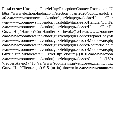
Fatal error
: Uncaught GuzzleHttp\Exception\ConnectException: cURL er
https://www.electionofindia.co.in/election-gyan-2020/public/api/lok
#0 /var/www/zoomnews.in/vendor/guzzlehttp/guzzle/src/Handler/Curl
/var/www/zoomnews.in/vendor/guzzlehttp/guzzle/src/Handler/CurlFac
/var/www/zoomnews.in/vendor/guzzlehttp/guzzle/src/Handler/CurlHan
GuzzleHttp\Handler\CurlHandler->__invoke() #4 /var/www/zoomnews.
/var/www/zoomnews.in/vendor/guzzlehttp/guzzle/src/PrepareBodyMid
/var/www/zoomnews.in/vendor/guzzlehttp/guzzle/src/Middleware.ph
/var/www/zoomnews.in/vendor/guzzlehttp/guzzle/src/RedirectMiddle
/var/www/zoomnews.in/vendor/guzzlehttp/guzzle/src/Middleware.php
GuzzleHttp\Middleware::GuzzleHttp\{closure}() #10 /var/www/zoomn
/var/www/zoomnews.in/vendor/guzzlehttp/guzzle/src/Client.php(169):
>requestAsync() #13 /var/www/zoomnews.in/vendor/guzzlehttp/guzzle
GuzzleHttp\Client->get() #15 {main} thrown in
/var/www/zoomnews.