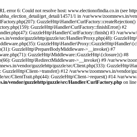
ror 6: Could not resolve host: www.electionofindia.co.in (see https://c
_sabha_election_detail/get_detail/14571/1 in /var/www/zoomnews.in/ven
Factory.php(207): GuzzleHttp\Handler\CurlFactory::createRejection()
tory.php(159): GuzzleHttp\Handler\CurlFactory::finishError() #2
dler.php(47): GuzzleHttp\Handler\CurlFactory::finish() #3 /var/www/
in/vendor/guzzlehttp/guzzle/src/Handler/Proxy.php(48): GuzzleHttp\
dleware.php(35): GuzzleHttp\Handler\Proxy::GuzzleHttp\Handler\{cl
p(31): GuzzleHttp\PrepareBodyMiddleware->__invoke() #7
ware.php(71): GuzzleHttp\Middleware::GuzzleHttp\{closure}() #8
(66): GuzzleHttp\RedirectMiddleware->__invoke() #9 /var/www/zoomn
ews.in/vendor/guzzlehttp/guzzle/src/Client.php(333): GuzzleHttp\Ha
 GuzzleHttp\Client->transfer() #12 /var/www/zoomnews.in/vendor/guzz
/src/ClientTrait.php(44): GuzzleHttp\Client->request() #14 /var/www/
in/vendor/guzzlehttp/guzzle/src/Handler/CurlFactory.php
on lin