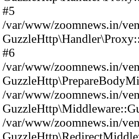
#5
/var/www/zoomnews.in/vend
GuzzleHttp\Handler\Proxy:
#6
/var/www/zoomnews.in/vend
GuzzleHttp\PrepareBodyMi
/var/www/zoomnews.in/vend
GuzzleHttp\Middleware::Gu
/var/www/zoomnews.in/vend
GuzzleHttp\RedirectMiddle