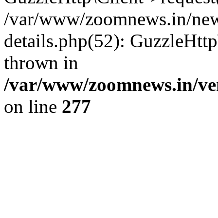
/var/www/zoomnews.in/news
details.php(52): GuzzleHtt
thrown in
/var/www/zoomnews.in/ven
on line
277