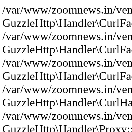
/var/www/zoomnews.in/vend
GuzzleHttp\Handler\CurlFac
/var/www/zoomnews.in/vend
GuzzleHttp\Handler\CurlFac
/var/www/zoomnews.in/vend
GuzzleHttp\Handler\CurlFac
/var/www/zoomnews.in/vend
GuzzleHttp\Handler\CurlHa
/var/www/zoomnews.in/vend
GuzzleHttp\Handler\Proxy: