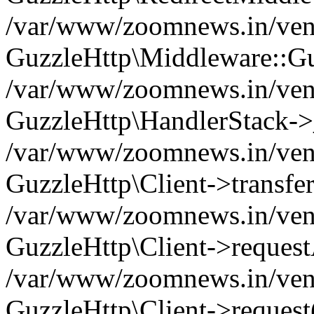
/var/www/zoomnews.in/vend
GuzzleHttp\Middleware::Gu
/var/www/zoomnews.in/vendo
GuzzleHttp\HandlerStack->
/var/www/zoomnews.in/vendo
GuzzleHttp\Client->transfer
/var/www/zoomnews.in/vendo
GuzzleHttp\Client->reques
/var/www/zoomnews.in/vendo
GuzzleHttp\Client->request