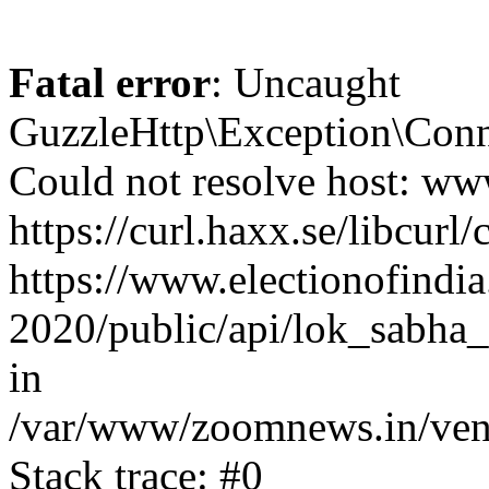
Fatal error
: Uncaught
GuzzleHttp\Exception\Conn
Could not resolve host: www
https://curl.haxx.se/libcurl/
https://www.electionofindia
2020/public/api/lok_sabha_
in
/var/www/zoomnews.in/vend
Stack trace: #0