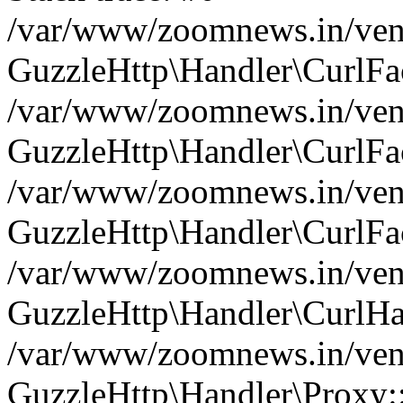
/var/www/zoomnews.in/vend
GuzzleHttp\Handler\CurlFac
/var/www/zoomnews.in/vend
GuzzleHttp\Handler\CurlFac
/var/www/zoomnews.in/vend
GuzzleHttp\Handler\CurlFac
/var/www/zoomnews.in/vend
GuzzleHttp\Handler\CurlHa
/var/www/zoomnews.in/vend
GuzzleHttp\Handler\Proxy: