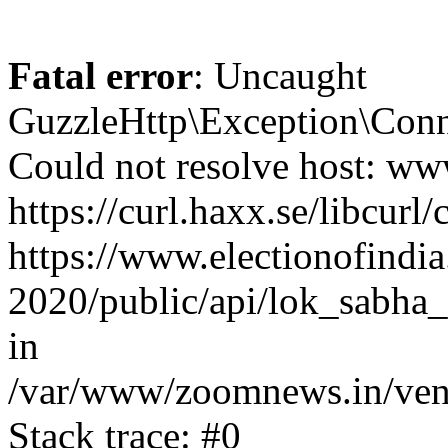
Fatal error
: Uncaught
GuzzleHttp\Exception\Conn
Could not resolve host: www
https://curl.haxx.se/libcurl/
https://www.electionofindia
2020/public/api/lok_sabha_
in
/var/www/zoomnews.in/vend
Stack trace: #0