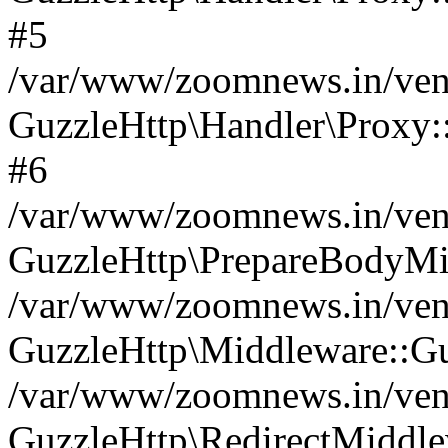
#5
/var/www/zoomnews.in/vend
GuzzleHttp\Handler\Proxy:
#6
/var/www/zoomnews.in/vend
GuzzleHttp\PrepareBodyMi
/var/www/zoomnews.in/vend
GuzzleHttp\Middleware::Gu
/var/www/zoomnews.in/vend
GuzzleHttp\RedirectMiddle