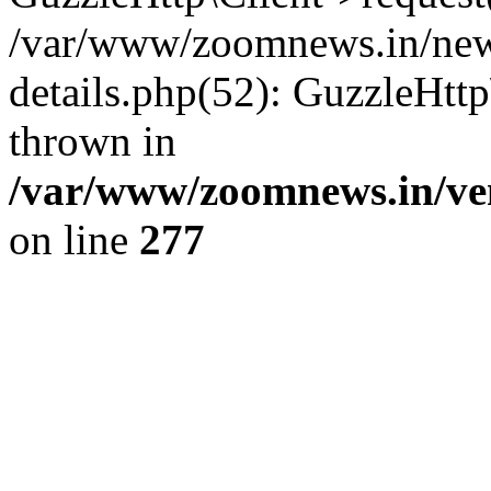
/var/www/zoomnews.in/news
details.php(52): GuzzleHtt
thrown in
/var/www/zoomnews.in/ven
on line
277