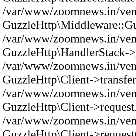
/var/www/zoomnews.in/vend
GuzzleHttp\Middleware::Gu
/var/www/zoomnews.in/vendo
GuzzleHttp\HandlerStack->
/var/www/zoomnews.in/vendo
GuzzleHttp\Client->transfer
/var/www/zoomnews.in/vendo
GuzzleHttp\Client->reques
/var/www/zoomnews.in/vendo
GuzzleHttp\Client->request