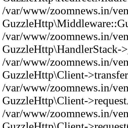
/var/www/zoomnews.in/vend
GuzzleHttp\Middleware::Gu
/var/www/zoomnews.in/vendo
GuzzleHttp\HandlerStack->
/var/www/zoomnews.in/vendo
GuzzleHttp\Client->transfer
/var/www/zoomnews.in/vendo
GuzzleHttp\Client->reques
/var/www/zoomnews.in/vendo
GuzzleHttp\Client->request