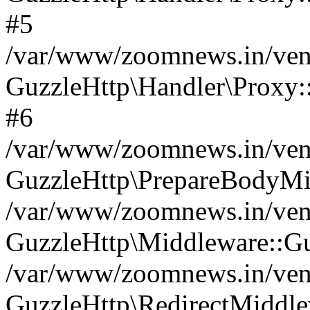
#5
/var/www/zoomnews.in/vend
GuzzleHttp\Handler\Proxy:
#6
/var/www/zoomnews.in/vend
GuzzleHttp\PrepareBodyMi
/var/www/zoomnews.in/vend
GuzzleHttp\Middleware::Gu
/var/www/zoomnews.in/vend
GuzzleHttp\RedirectMiddle