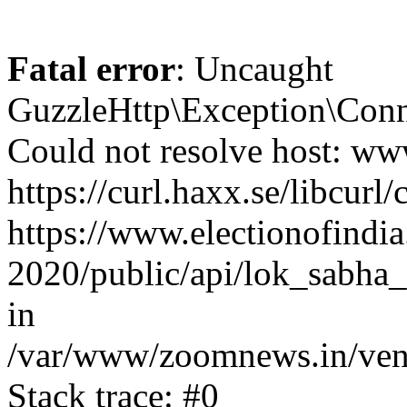
Fatal error
: Uncaught
GuzzleHttp\Exception\Conn
Could not resolve host: www
https://curl.haxx.se/libcurl/
https://www.electionofindia
2020/public/api/lok_sabha_
in
/var/www/zoomnews.in/vend
Stack trace: #0