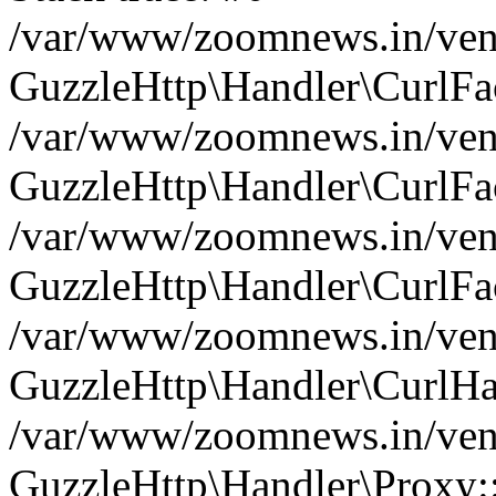
/var/www/zoomnews.in/vend
GuzzleHttp\Handler\CurlFac
/var/www/zoomnews.in/vend
GuzzleHttp\Handler\CurlFac
/var/www/zoomnews.in/vend
GuzzleHttp\Handler\CurlFac
/var/www/zoomnews.in/vend
GuzzleHttp\Handler\CurlHa
/var/www/zoomnews.in/vend
GuzzleHttp\Handler\Proxy: