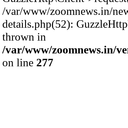
/var/www/zoomnews.in/news
details.php(52): GuzzleHtt
thrown in
/var/www/zoomnews.in/ven
on line
277