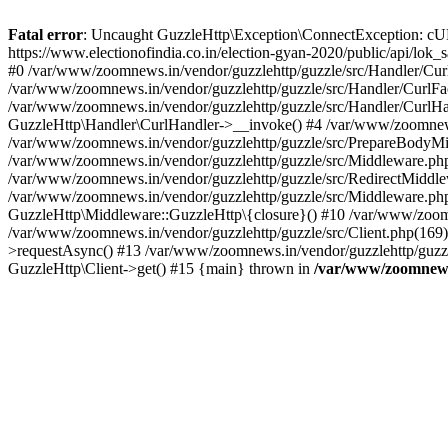
Fatal error
: Uncaught GuzzleHttp\Exception\ConnectException: cURL er
https://www.electionofindia.co.in/election-gyan-2020/public/api/lok
#0 /var/www/zoomnews.in/vendor/guzzlehttp/guzzle/src/Handler/Curl
/var/www/zoomnews.in/vendor/guzzlehttp/guzzle/src/Handler/CurlFac
/var/www/zoomnews.in/vendor/guzzlehttp/guzzle/src/Handler/CurlHan
GuzzleHttp\Handler\CurlHandler->__invoke() #4 /var/www/zoomnews.
/var/www/zoomnews.in/vendor/guzzlehttp/guzzle/src/PrepareBodyMid
/var/www/zoomnews.in/vendor/guzzlehttp/guzzle/src/Middleware.ph
/var/www/zoomnews.in/vendor/guzzlehttp/guzzle/src/RedirectMiddle
/var/www/zoomnews.in/vendor/guzzlehttp/guzzle/src/Middleware.php
GuzzleHttp\Middleware::GuzzleHttp\{closure}() #10 /var/www/zoomn
/var/www/zoomnews.in/vendor/guzzlehttp/guzzle/src/Client.php(169):
>requestAsync() #13 /var/www/zoomnews.in/vendor/guzzlehttp/guzzle
GuzzleHttp\Client->get() #15 {main} thrown in
/var/www/zoomnews.