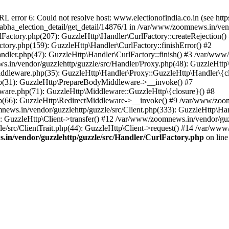
ror 6: Could not resolve host: www.electionofindia.co.in (see https://c
_sabha_election_detail/get_detail/14876/1 in /var/www/zoomnews.in/ven
Factory.php(207): GuzzleHttp\Handler\CurlFactory::createRejection()
tory.php(159): GuzzleHttp\Handler\CurlFactory::finishError() #2
dler.php(47): GuzzleHttp\Handler\CurlFactory::finish() #3 /var/www/
in/vendor/guzzlehttp/guzzle/src/Handler/Proxy.php(48): GuzzleHttp\
dleware.php(35): GuzzleHttp\Handler\Proxy::GuzzleHttp\Handler\{cl
p(31): GuzzleHttp\PrepareBodyMiddleware->__invoke() #7
ware.php(71): GuzzleHttp\Middleware::GuzzleHttp\{closure}() #8
(66): GuzzleHttp\RedirectMiddleware->__invoke() #9 /var/www/zoomn
ews.in/vendor/guzzlehttp/guzzle/src/Client.php(333): GuzzleHttp\Ha
 GuzzleHttp\Client->transfer() #12 /var/www/zoomnews.in/vendor/guzz
/src/ClientTrait.php(44): GuzzleHttp\Client->request() #14 /var/www/
in/vendor/guzzlehttp/guzzle/src/Handler/CurlFactory.php
on lin