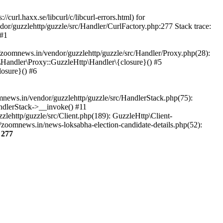
url.haxx.se/libcurl/c/libcurl-errors.html) for
dor/guzzlehttp/guzzle/src/Handler/CurlFactory.php:277 Stack trace:
 #1
zoomnews.in/vendor/guzzlehttp/guzzle/src/Handler/Proxy.php(28):
Handler\Proxy::GuzzleHttp\Handler\{closure}() #5
osure}() #6
ews.in/vendor/guzzlehttp/guzzle/src/HandlerStack.php(75):
ndlerStack->__invoke() #11
lehttp/guzzle/src/Client.php(189): GuzzleHttp\Client-
zoomnews.in/news-loksabha-election-candidate-details.php(52):
e
277