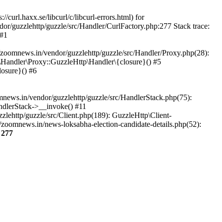
url.haxx.se/libcurl/c/libcurl-errors.html) for
dor/guzzlehttp/guzzle/src/Handler/CurlFactory.php:277 Stack trace:
 #1
zoomnews.in/vendor/guzzlehttp/guzzle/src/Handler/Proxy.php(28):
Handler\Proxy::GuzzleHttp\Handler\{closure}() #5
osure}() #6
ews.in/vendor/guzzlehttp/guzzle/src/HandlerStack.php(75):
ndlerStack->__invoke() #11
lehttp/guzzle/src/Client.php(189): GuzzleHttp\Client-
zoomnews.in/news-loksabha-election-candidate-details.php(52):
e
277