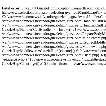
Fatal error
: Uncaught GuzzleHttp\Exception\ConnectException: cURL er
https://www.electionofindia.co.in/election-gyan-2020/public/api/lok
#0 /var/www/zoomnews.in/vendor/guzzlehttp/guzzle/src/Handler/Curl
/var/www/zoomnews.in/vendor/guzzlehttp/guzzle/src/Handler/CurlFac
/var/www/zoomnews.in/vendor/guzzlehttp/guzzle/src/Handler/CurlHan
GuzzleHttp\Handler\CurlHandler->__invoke() #4 /var/www/zoomnews.
/var/www/zoomnews.in/vendor/guzzlehttp/guzzle/src/PrepareBodyMid
/var/www/zoomnews.in/vendor/guzzlehttp/guzzle/src/Middleware.ph
/var/www/zoomnews.in/vendor/guzzlehttp/guzzle/src/RedirectMiddle
/var/www/zoomnews.in/vendor/guzzlehttp/guzzle/src/Middleware.php
GuzzleHttp\Middleware::GuzzleHttp\{closure}() #10 /var/www/zoomn
/var/www/zoomnews.in/vendor/guzzlehttp/guzzle/src/Client.php(169):
>requestAsync() #13 /var/www/zoomnews.in/vendor/guzzlehttp/guzzle
GuzzleHttp\Client->get() #15 {main} thrown in
/var/www/zoomnews.