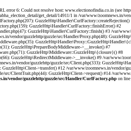
ror 6: Could not resolve host: www.electionofindia.co.in (see https://c
_sabha_election_detail/get_detail/14911/1 in /var/www/zoomnews.in/ven
Factory.php(207): GuzzleHttp\Handler\CurlFactory::createRejection()
tory.php(159): GuzzleHttp\Handler\CurlFactory::finishError() #2
dler.php(47): GuzzleHttp\Handler\CurlFactory::finish() #3 /var/www/
in/vendor/guzzlehttp/guzzle/src/Handler/Proxy.php(48): GuzzleHttp\
dleware.php(35): GuzzleHttp\Handler\Proxy::GuzzleHttp\Handler\{cl
p(31): GuzzleHttp\PrepareBodyMiddleware->__invoke() #7
ware.php(71): GuzzleHttp\Middleware::GuzzleHttp\{closure}() #8
(66): GuzzleHttp\RedirectMiddleware->__invoke() #9 /var/www/zoomn
ews.in/vendor/guzzlehttp/guzzle/src/Client.php(333): GuzzleHttp\Ha
 GuzzleHttp\Client->transfer() #12 /var/www/zoomnews.in/vendor/guzz
/src/ClientTrait.php(44): GuzzleHttp\Client->request() #14 /var/www/
in/vendor/guzzlehttp/guzzle/src/Handler/CurlFactory.php
on lin