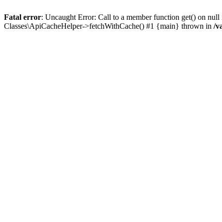
Fatal error
: Uncaught Error: Call to a member function get() on n
Classes\ApiCacheHelper->fetchWithCache() #1 {main} thrown in
/v