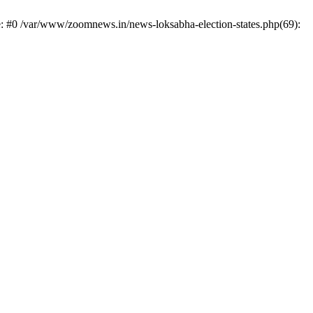
e: #0 /var/www/zoomnews.in/news-loksabha-election-states.php(69):