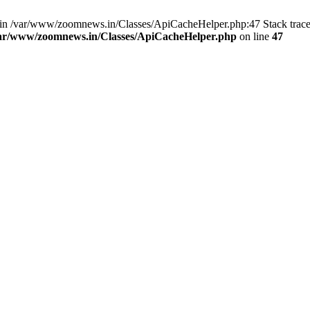
ull in /var/www/zoomnews.in/Classes/ApiCacheHelper.php:47 Stack trac
ar/www/zoomnews.in/Classes/ApiCacheHelper.php
on line
47