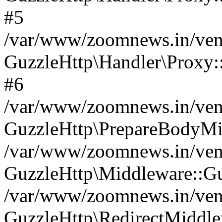
#5
/var/www/zoomnews.in/vend
GuzzleHttp\Handler\Proxy:
#6
/var/www/zoomnews.in/vend
GuzzleHttp\PrepareBodyMi
/var/www/zoomnews.in/vend
GuzzleHttp\Middleware::Gu
/var/www/zoomnews.in/vend
GuzzleHttp\RedirectMiddle