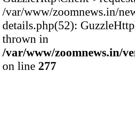
/var/www/zoomnews.in/news
details.php(52): GuzzleHtt
thrown in
/var/www/zoomnews.in/ven
on line
277