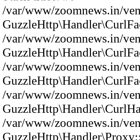
/var/www/zoomnews.in/vend
GuzzleHttp\Handler\CurlFac
/var/www/zoomnews.in/vend
GuzzleHttp\Handler\CurlFac
/var/www/zoomnews.in/vend
GuzzleHttp\Handler\CurlFac
/var/www/zoomnews.in/vend
GuzzleHttp\Handler\CurlHa
/var/www/zoomnews.in/vend
GuzzleHttp\Handler\Proxy: