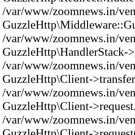
/var/www/zoomnews.in/vend
GuzzleHttp\Middleware::Gu
/var/www/zoomnews.in/vendo
GuzzleHttp\HandlerStack->
/var/www/zoomnews.in/vendo
GuzzleHttp\Client->transfer
/var/www/zoomnews.in/vendo
GuzzleHttp\Client->reques
/var/www/zoomnews.in/vendo
GuzzleHttp\Client->request