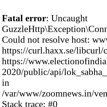
Fatal error
: Uncaught
GuzzleHttp\Exception\Conn
Could not resolve host: www
https://curl.haxx.se/libcurl/
https://www.electionofindia
2020/public/api/lok_sabha_
in
/var/www/zoomnews.in/vend
Stack trace: #0