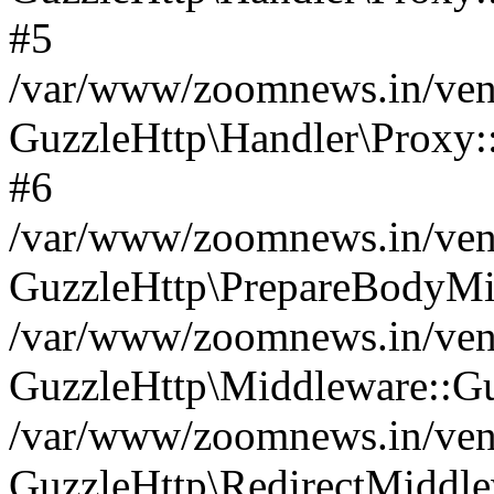
#5
/var/www/zoomnews.in/vend
GuzzleHttp\Handler\Proxy:
#6
/var/www/zoomnews.in/vend
GuzzleHttp\PrepareBodyMi
/var/www/zoomnews.in/vend
GuzzleHttp\Middleware::Gu
/var/www/zoomnews.in/vend
GuzzleHttp\RedirectMiddle