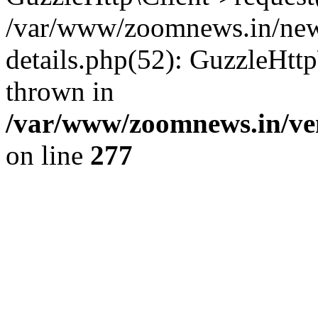
/var/www/zoomnews.in/news
details.php(52): GuzzleHtt
thrown in
/var/www/zoomnews.in/ven
on line
277