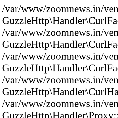
/var/www/zoomnews.in/vend
GuzzleHttp\Handler\CurlFac
/var/www/zoomnews.in/vend
GuzzleHttp\Handler\CurlFac
/var/www/zoomnews.in/vend
GuzzleHttp\Handler\CurlFac
/var/www/zoomnews.in/vend
GuzzleHttp\Handler\CurlHa
/var/www/zoomnews.in/vend
GuzzleHttp\Handler\Proxy: