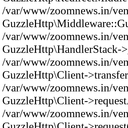
/var/www/zoomnews.in/vend
GuzzleHttp\Middleware::Gu
/var/www/zoomnews.in/vendo
GuzzleHttp\HandlerStack->
/var/www/zoomnews.in/vendo
GuzzleHttp\Client->transfer
/var/www/zoomnews.in/vendo
GuzzleHttp\Client->reques
/var/www/zoomnews.in/vendo
GuzzleHttp\Client->request