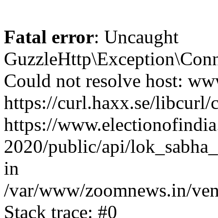
Fatal error
: Uncaught
GuzzleHttp\Exception\Conn
Could not resolve host: www
https://curl.haxx.se/libcurl/
https://www.electionofindia
2020/public/api/lok_sabha_
in
/var/www/zoomnews.in/vend
Stack trace: #0