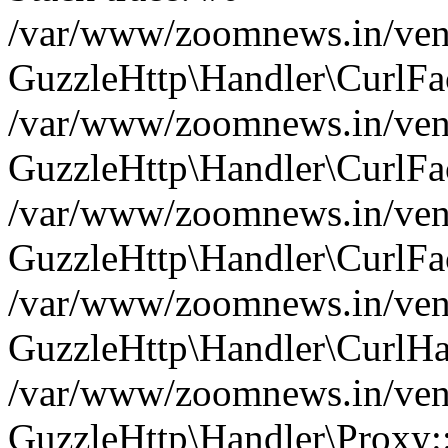
/var/www/zoomnews.in/vend
GuzzleHttp\Handler\CurlFac
/var/www/zoomnews.in/vend
GuzzleHttp\Handler\CurlFac
/var/www/zoomnews.in/vend
GuzzleHttp\Handler\CurlFac
/var/www/zoomnews.in/vend
GuzzleHttp\Handler\CurlHa
/var/www/zoomnews.in/vend
GuzzleHttp\Handler\Proxy: