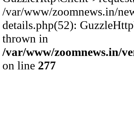
/var/www/zoomnews.in/news
details.php(52): GuzzleHtt
thrown in
/var/www/zoomnews.in/ven
on line
277