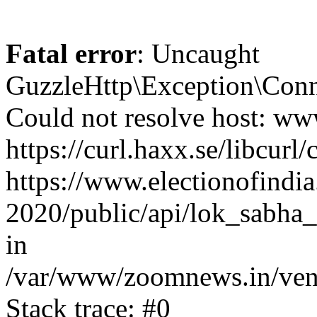
Fatal error
: Uncaught
GuzzleHttp\Exception\Conn
Could not resolve host: www
https://curl.haxx.se/libcurl/
https://www.electionofindia
2020/public/api/lok_sabha_
in
/var/www/zoomnews.in/vend
Stack trace: #0