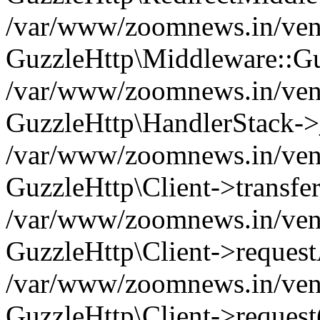
/var/www/zoomnews.in/vend
GuzzleHttp\Middleware::Gu
/var/www/zoomnews.in/vendo
GuzzleHttp\HandlerStack->
/var/www/zoomnews.in/vendo
GuzzleHttp\Client->transfer
/var/www/zoomnews.in/vendo
GuzzleHttp\Client->reques
/var/www/zoomnews.in/vendo
GuzzleHttp\Client->request