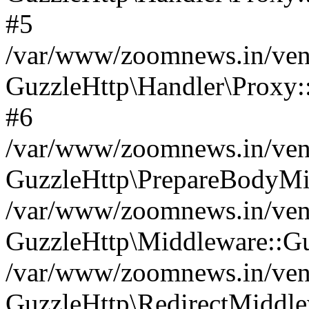
#5
/var/www/zoomnews.in/vend
GuzzleHttp\Handler\Proxy:
#6
/var/www/zoomnews.in/vend
GuzzleHttp\PrepareBodyMi
/var/www/zoomnews.in/vend
GuzzleHttp\Middleware::Gu
/var/www/zoomnews.in/vend
GuzzleHttp\RedirectMiddle