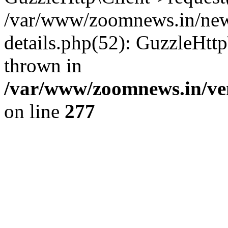
/var/www/zoomnews.in/news
details.php(52): GuzzleHtt
thrown in
/var/www/zoomnews.in/ven
on line
277