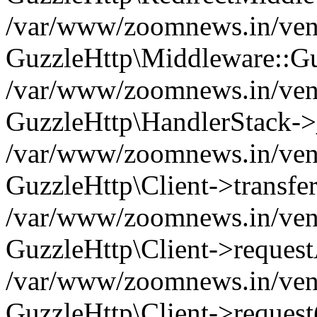
/var/www/zoomnews.in/vend
GuzzleHttp\Middleware::Gu
/var/www/zoomnews.in/vendo
GuzzleHttp\HandlerStack->
/var/www/zoomnews.in/vendo
GuzzleHttp\Client->transfer
/var/www/zoomnews.in/vendo
GuzzleHttp\Client->reques
/var/www/zoomnews.in/vendo
GuzzleHttp\Client->request