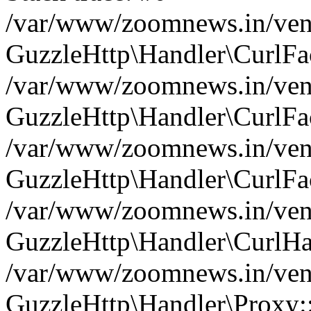
/var/www/zoomnews.in/vend
GuzzleHttp\Handler\CurlFac
/var/www/zoomnews.in/vend
GuzzleHttp\Handler\CurlFac
/var/www/zoomnews.in/vend
GuzzleHttp\Handler\CurlFac
/var/www/zoomnews.in/vend
GuzzleHttp\Handler\CurlHa
/var/www/zoomnews.in/vend
GuzzleHttp\Handler\Proxy: