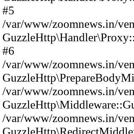
#5
/var/www/zoomnews.in/vend
GuzzleHttp\Handler\Proxy:
#6
/var/www/zoomnews.in/vend
GuzzleHttp\PrepareBodyMi
/var/www/zoomnews.in/vend
GuzzleHttp\Middleware::Gu
/var/www/zoomnews.in/vend
GuzzleHttp\RedirectMiddle