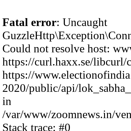
Fatal error
: Uncaught
GuzzleHttp\Exception\Conn
Could not resolve host: www
https://curl.haxx.se/libcurl/
https://www.electionofindia
2020/public/api/lok_sabha_
in
/var/www/zoomnews.in/vend
Stack trace: #0