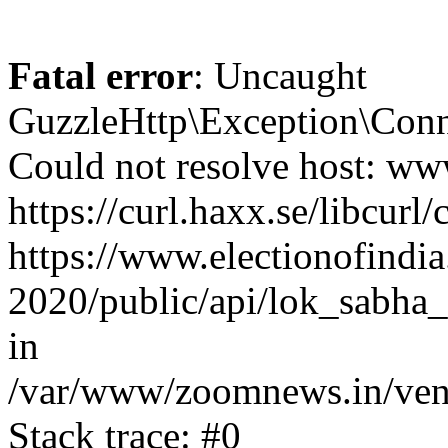
Fatal error
: Uncaught
GuzzleHttp\Exception\Conn
Could not resolve host: www
https://curl.haxx.se/libcurl/
https://www.electionofindia
2020/public/api/lok_sabha_
in
/var/www/zoomnews.in/vend
Stack trace: #0