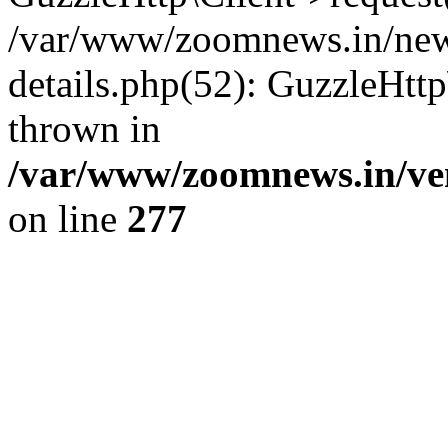
/var/www/zoomnews.in/news
details.php(52): GuzzleHtt
thrown in
/var/www/zoomnews.in/ven
on line
277