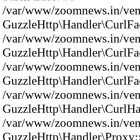
/var/www/zoomnews.in/vend
GuzzleHttp\Handler\CurlFac
/var/www/zoomnews.in/vend
GuzzleHttp\Handler\CurlFac
/var/www/zoomnews.in/vend
GuzzleHttp\Handler\CurlFac
/var/www/zoomnews.in/vend
GuzzleHttp\Handler\CurlHa
/var/www/zoomnews.in/vend
GuzzleHttp\Handler\Proxy: