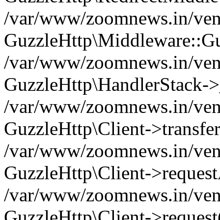
/var/www/zoomnews.in/vend
GuzzleHttp\Middleware::Gu
/var/www/zoomnews.in/vendo
GuzzleHttp\HandlerStack->
/var/www/zoomnews.in/vendo
GuzzleHttp\Client->transfer
/var/www/zoomnews.in/vendo
GuzzleHttp\Client->reques
/var/www/zoomnews.in/vendo
GuzzleHttp\Client->request