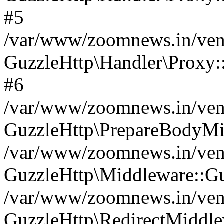
#5
/var/www/zoomnews.in/vend
GuzzleHttp\Handler\Proxy:
#6
/var/www/zoomnews.in/vend
GuzzleHttp\PrepareBodyMi
/var/www/zoomnews.in/vend
GuzzleHttp\Middleware::Gu
/var/www/zoomnews.in/vend
GuzzleHttp\RedirectMiddle