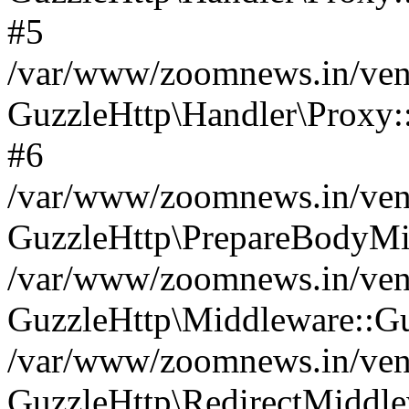
#5
/var/www/zoomnews.in/vend
GuzzleHttp\Handler\Proxy:
#6
/var/www/zoomnews.in/vend
GuzzleHttp\PrepareBodyMi
/var/www/zoomnews.in/vend
GuzzleHttp\Middleware::Gu
/var/www/zoomnews.in/vend
GuzzleHttp\RedirectMiddle