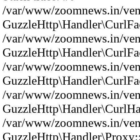
/var/www/zoomnews.in/vend
GuzzleHttp\Handler\CurlFac
/var/www/zoomnews.in/vend
GuzzleHttp\Handler\CurlFac
/var/www/zoomnews.in/vend
GuzzleHttp\Handler\CurlFac
/var/www/zoomnews.in/vend
GuzzleHttp\Handler\CurlHa
/var/www/zoomnews.in/vend
GuzzleHttp\Handler\Proxy: