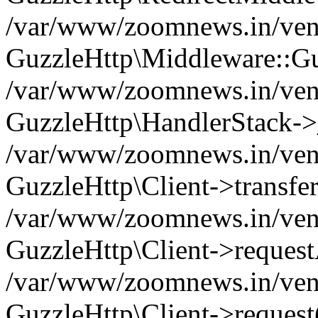
/var/www/zoomnews.in/vend
GuzzleHttp\Middleware::Gu
/var/www/zoomnews.in/vendo
GuzzleHttp\HandlerStack->
/var/www/zoomnews.in/vendo
GuzzleHttp\Client->transfer
/var/www/zoomnews.in/vendo
GuzzleHttp\Client->reques
/var/www/zoomnews.in/vendo
GuzzleHttp\Client->request