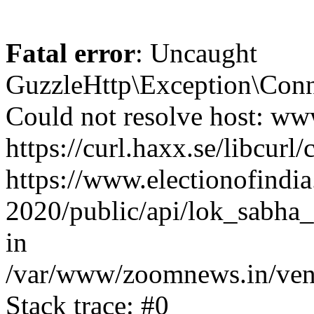
Fatal error
: Uncaught
GuzzleHttp\Exception\Conn
Could not resolve host: www
https://curl.haxx.se/libcurl/
https://www.electionofindia
2020/public/api/lok_sabha_
in
/var/www/zoomnews.in/vend
Stack trace: #0