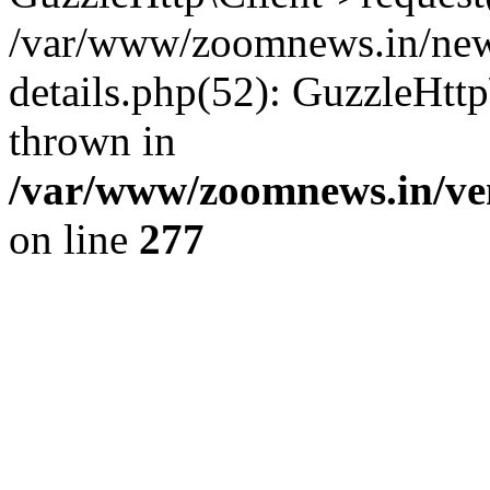
/var/www/zoomnews.in/news
details.php(52): GuzzleHtt
thrown in
/var/www/zoomnews.in/ven
on line
277