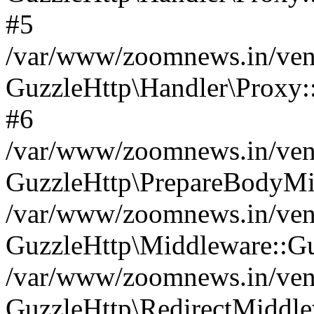
#5
/var/www/zoomnews.in/vend
GuzzleHttp\Handler\Proxy:
#6
/var/www/zoomnews.in/vend
GuzzleHttp\PrepareBodyMi
/var/www/zoomnews.in/vend
GuzzleHttp\Middleware::Gu
/var/www/zoomnews.in/vend
GuzzleHttp\RedirectMiddle