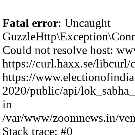
Fatal error
: Uncaught
GuzzleHttp\Exception\Conn
Could not resolve host: www
https://curl.haxx.se/libcurl/
https://www.electionofindia
2020/public/api/lok_sabha_
in
/var/www/zoomnews.in/vend
Stack trace: #0