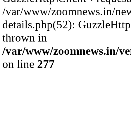
/var/www/zoomnews.in/news
details.php(52): GuzzleHtt
thrown in
/var/www/zoomnews.in/ven
on line
277