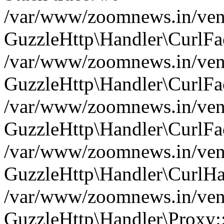
/var/www/zoomnews.in/vend
GuzzleHttp\Handler\CurlFac
/var/www/zoomnews.in/vend
GuzzleHttp\Handler\CurlFac
/var/www/zoomnews.in/vend
GuzzleHttp\Handler\CurlFac
/var/www/zoomnews.in/vend
GuzzleHttp\Handler\CurlHa
/var/www/zoomnews.in/vend
GuzzleHttp\Handler\Proxy: