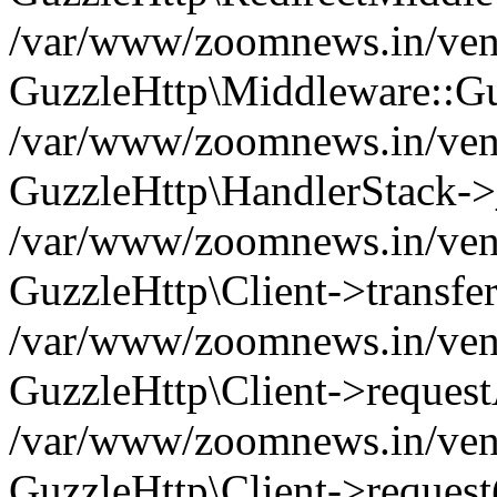
/var/www/zoomnews.in/vend
GuzzleHttp\Middleware::Gu
/var/www/zoomnews.in/vendo
GuzzleHttp\HandlerStack->
/var/www/zoomnews.in/vendo
GuzzleHttp\Client->transfer
/var/www/zoomnews.in/vendo
GuzzleHttp\Client->reques
/var/www/zoomnews.in/vendo
GuzzleHttp\Client->request