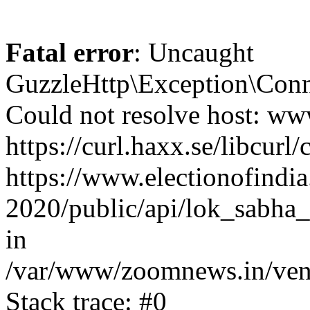
Fatal error
: Uncaught
GuzzleHttp\Exception\Conn
Could not resolve host: www
https://curl.haxx.se/libcurl/
https://www.electionofindia
2020/public/api/lok_sabha_
in
/var/www/zoomnews.in/vend
Stack trace: #0