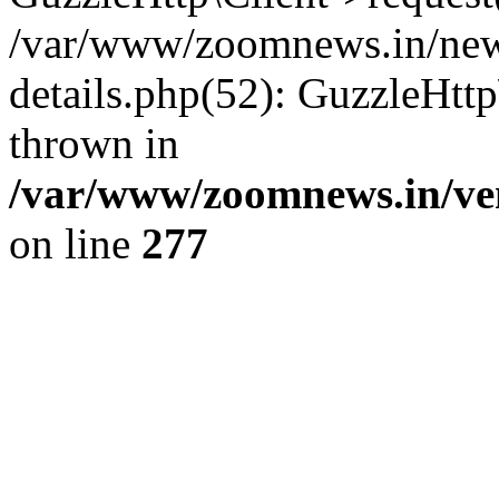
/var/www/zoomnews.in/news
details.php(52): GuzzleHtt
thrown in
/var/www/zoomnews.in/ven
on line
277