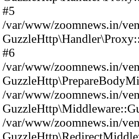
#5
/var/www/zoomnews.in/vend
GuzzleHttp\Handler\Proxy:
#6
/var/www/zoomnews.in/vend
GuzzleHttp\PrepareBodyMi
/var/www/zoomnews.in/vend
GuzzleHttp\Middleware::Gu
/var/www/zoomnews.in/vend
GuzzleHttp\RedirectMiddle