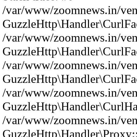
/var/www/zoomnews.in/vend
GuzzleHttp\Handler\CurlFac
/var/www/zoomnews.in/vend
GuzzleHttp\Handler\CurlFac
/var/www/zoomnews.in/vend
GuzzleHttp\Handler\CurlFac
/var/www/zoomnews.in/vend
GuzzleHttp\Handler\CurlHa
/var/www/zoomnews.in/vend
GuzzleHttp\Handler\Proxy: