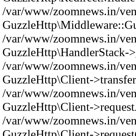
/var/www/zoomnews.in/vend
GuzzleHttp\Middleware::Gu
/var/www/zoomnews.in/vendo
GuzzleHttp\HandlerStack->
/var/www/zoomnews.in/vendo
GuzzleHttp\Client->transfer
/var/www/zoomnews.in/vendo
GuzzleHttp\Client->reques
/var/www/zoomnews.in/vendo
GuzzleHttp\Client->request