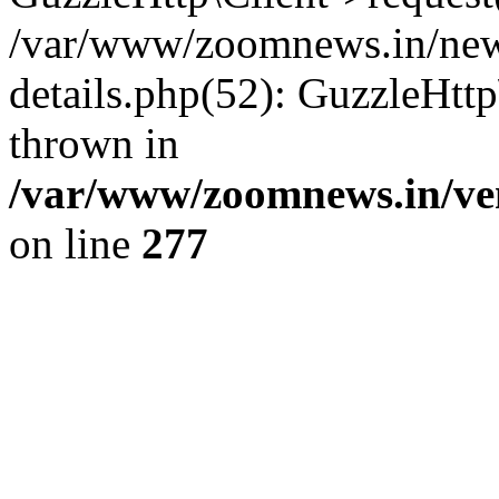
/var/www/zoomnews.in/news
details.php(52): GuzzleHtt
thrown in
/var/www/zoomnews.in/ven
on line
277