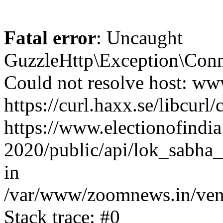
Fatal error
: Uncaught
GuzzleHttp\Exception\Conn
Could not resolve host: www
https://curl.haxx.se/libcurl/
https://www.electionofindia
2020/public/api/lok_sabha_
in
/var/www/zoomnews.in/vend
Stack trace: #0