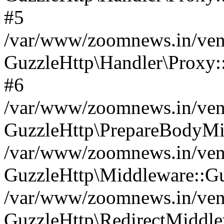
#5
/var/www/zoomnews.in/vend
GuzzleHttp\Handler\Proxy:
#6
/var/www/zoomnews.in/vend
GuzzleHttp\PrepareBodyMi
/var/www/zoomnews.in/vend
GuzzleHttp\Middleware::Gu
/var/www/zoomnews.in/vend
GuzzleHttp\RedirectMiddle