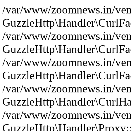
/var/www/zoomnews.in/vend
GuzzleHttp\Handler\CurlFac
/var/www/zoomnews.in/vend
GuzzleHttp\Handler\CurlFac
/var/www/zoomnews.in/vend
GuzzleHttp\Handler\CurlFac
/var/www/zoomnews.in/vend
GuzzleHttp\Handler\CurlHa
/var/www/zoomnews.in/vend
GuzzleHttp\Handler\Proxy: