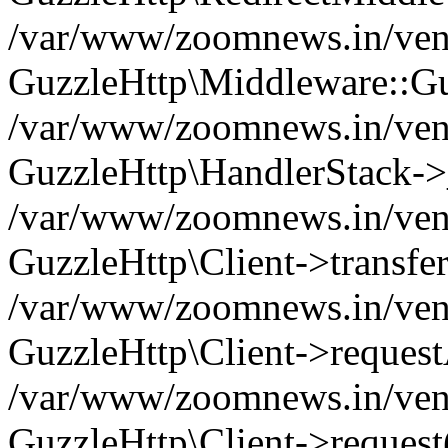
/var/www/zoomnews.in/vend
GuzzleHttp\Middleware::Gu
/var/www/zoomnews.in/vendo
GuzzleHttp\HandlerStack->
/var/www/zoomnews.in/vendo
GuzzleHttp\Client->transfer
/var/www/zoomnews.in/vendo
GuzzleHttp\Client->reques
/var/www/zoomnews.in/vendo
GuzzleHttp\Client->request